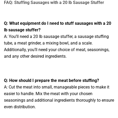
FAQ: Stuffing Sausages with a 20 lb Sausage Stuffer
Q: What equipment do I need to stuff sausages with a 20
lb sausage stuffer?
A: You’ll need a 20 lb sausage stuffer, a sausage stuffing
tube, a meat grinder, a mixing bowl, and a scale.
Additionally, you’ll need your choice of meat, seasonings,
and any other desired ingredients.
Q: How should I prepare the meat before stuffing?
A: Cut the meat into small, manageable pieces to make it
easier to handle. Mix the meat with your chosen
seasonings and additional ingredients thoroughly to ensure
even distribution.