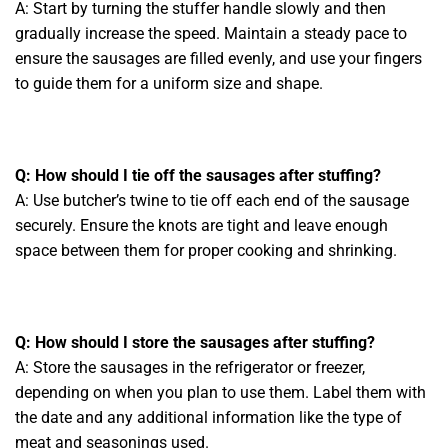
A: Start by turning the stuffer handle slowly and then
gradually increase the speed. Maintain a steady pace to
ensure the sausages are filled evenly, and use your fingers
to guide them for a uniform size and shape.
Q: How should I tie off the sausages after stuffing?
A: Use butcher’s twine to tie off each end of the sausage
securely. Ensure the knots are tight and leave enough
space between them for proper cooking and shrinking.
Q: How should I store the sausages after stuffing?
A: Store the sausages in the refrigerator or freezer,
depending on when you plan to use them. Label them with
the date and any additional information like the type of
meat and seasonings used.