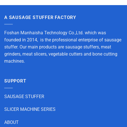
A SAUSAGE STUFFER FACTORY
Foshan Manhaisha Technology Co.,Ltd. which was
founded in 2014, is the professional enterprise of sausage
stuffer. Our main products are sausage stuffers, meat
grinders, meat slicers, vegetable cutters and bone cutting
machines.
SUPPORT
SAUSAGE STUFFER
SLICER MACHINE SERIES
ABOUT