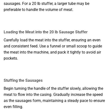
sausages. For a 20 lb stuffer, a larger tube may be
preferable to handle the volume of meat.
Loading the Meat into the 20 lb Sausage Stuffer
Carefully load the meat into the stuffer, ensuring an even
and consistent feed. Use a funnel or small scoop to guide
the meat into the machine, and pack it tightly to avoid air
pockets.
Stuffing the Sausages
Begin turning the handle of the stuffer slowly, allowing the
meat to flow into the casing. Gradually increase the speed
as the sausages form, maintaining a steady pace to ensure
even filling.