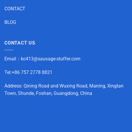
CONTACT
BLOG
CONTACT US
Email：
kc413@sausage-stuffer.com
Tel:+86 757 2778 8821
Address: Qining Road and Wuxing Road, Maning, Xingtan
Town, Shunde, Foshan, Guangdong, China