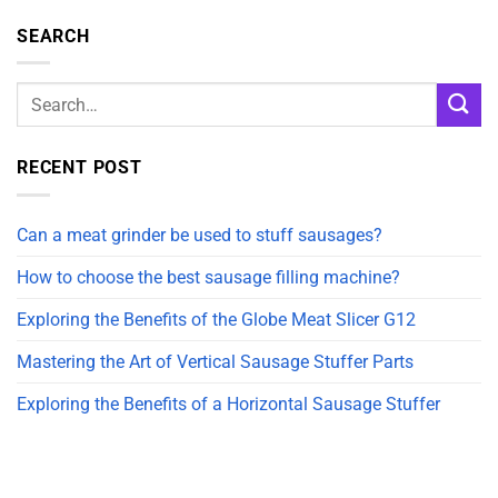
SEARCH
RECENT POST
Can a meat grinder be used to stuff sausages?
How to choose the best sausage filling machine?
Exploring the Benefits of the Globe Meat Slicer G12
Mastering the Art of Vertical Sausage Stuffer Parts
Exploring the Benefits of a Horizontal Sausage Stuffer