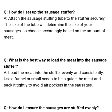
Q: How do I set up the sausage stuffer?
A: Attach the sausage stuffing tube to the stuffer securely.
The size of the tube will determine the size of your
sausages, so choose accordingly based on the amount of
meat.
Q: What is the best way to load the meat into the sausage
stuffer?
A: Load the meat into the stuffer evenly and consistently.
Use a funnel or small scoop to help guide the meat and
pack it tightly to avoid air pockets in the sausages.
Q: How do I ensure the sausages are stuffed evenly?