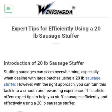
Skip
to
content
Expert Tips for Efficiently Using a 20
lb Sausage Stuffer
Introduction of 20 lb Sausage Stuffer
Stuffing sausages can seem overwhelming, especially
when dealing with large batches using a 20 lb
sausage
stuffer
. However, with the right approach, you can turn this
task into a smooth and rewarding experience. This article
offers expert tips to help you stuff sausages efficiently and
effectively using a 20 lb sausage stuffer.