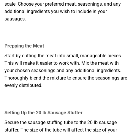
scale. Choose your preferred meat, seasonings, and any
additional ingredients you wish to include in your
sausages.
Prepping the Meat
Start by cutting the meat into small, manageable pieces.
This will make it easier to work with. Mix the meat with
your chosen seasonings and any additional ingredients.
Thoroughly blend the mixture to ensure the seasonings are
evenly distributed.
Setting Up the 20 lb Sausage Stuffer
Secure the sausage stuffing tube to the 20 lb sausage
stuffer. The size of the tube will affect the size of your