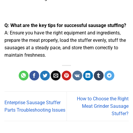
Q: What are the key tips for successful sausage stuffing?
A: Ensure you have the right equipment and ingredients,
prepare the meat properly, load the stuffer evenly, stuff the
sausages at a steady pace, and store them correctly to
maintain freshness.
How to Choose the Right
Enterprise Sausage Stuffer
Meat Grinder Sausage
Parts Troubleshooting Issues
Stuffer?