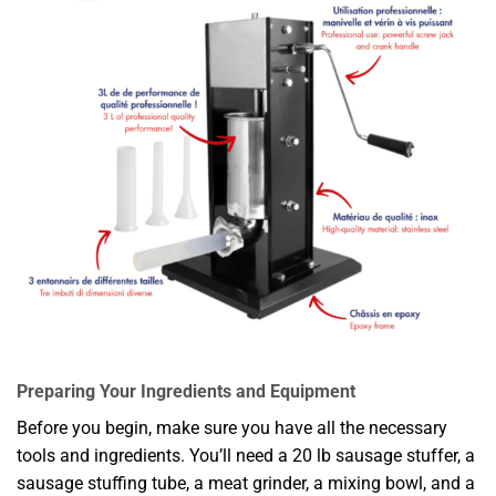
Preparing Your Ingredients and Equipment
Before you begin, make sure you have all the necessary
tools and ingredients. You’ll need a 20 lb sausage stuffer, a
sausage stuffing tube, a meat grinder, a mixing bowl, and a