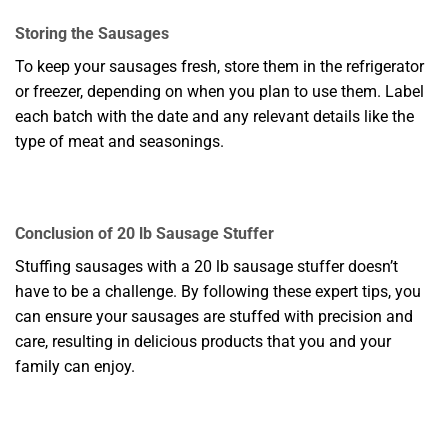
Storing the Sausages
To keep your sausages fresh, store them in the refrigerator
or freezer, depending on when you plan to use them. Label
each batch with the date and any relevant details like the
type of meat and seasonings.
Conclusion of 20 lb Sausage Stuffer
Stuffing sausages with a 20 lb sausage stuffer doesn’t
have to be a challenge. By following these expert tips, you
can ensure your sausages are stuffed with precision and
care, resulting in delicious products that you and your
family can enjoy.