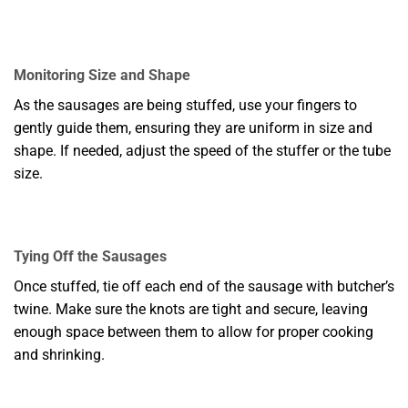
Monitoring Size and Shape
As the sausages are being stuffed, use your fingers to
gently guide them, ensuring they are uniform in size and
shape. If needed, adjust the speed of the stuffer or the tube
size.
Tying Off the Sausages
Once stuffed, tie off each end of the sausage with butcher’s
twine. Make sure the knots are tight and secure, leaving
enough space between them to allow for proper cooking
and shrinking.