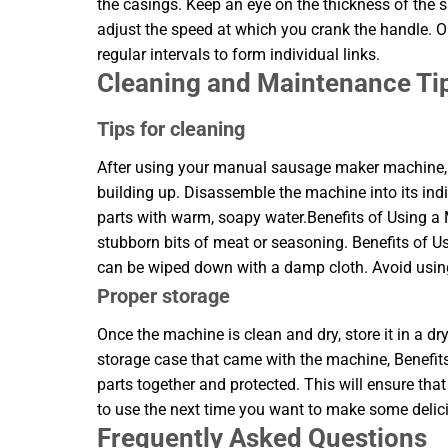
the casings. Keep an eye on the thickness of the sa
adjust the speed at which you crank the handle. Onc
regular intervals to form individual links.
Cleaning and Maintenance Ti
Tips for cleaning
After using your manual sausage maker machine, it
building up. Disassemble the machine into its ind
parts with warm, soapy water.Benefits of Using
stubborn bits of meat or seasoning. Benefits o
can be wiped down with a damp cloth. Avoid using
Proper storage
Once the machine is clean and dry, store it in a dr
storage case that came with the machine, Benefit
parts together and protected. This will ensure t
to use the next time you want to make some deli
Frequently Asked Questions