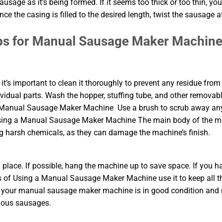
usage as it’s being formed. If it seems too thick or too thin, yo
e the casing is filled to the desired length, twist the sausage a
ps for Manual Sausage Maker Machin
’s important to clean it thoroughly to prevent any residue from
ividual parts. Wash the hopper, stuffing tube, and other removab
 a Manual Sausage Maker Machine Use a brush to scrub away an
f Using a Manual Sausage Maker Machine The main body of the 
 harsh chemicals, as they can damage the machine’s finish.
y place. If possible, hang the machine up to save space. If you h
s of Using a Manual Sausage Maker Machine use it to keep all t
hat your manual sausage maker machine is in good condition and
cious sausages.