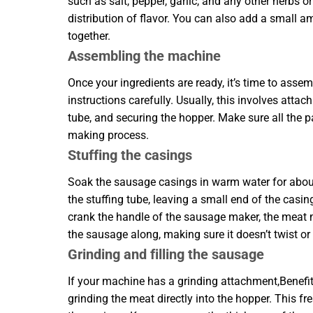
such as salt, pepper, garlic, and any other herbs
distribution of flavor. You can also add a small a
together.
Assembling the machine
Once your ingredients are ready, it’s time to as
instructions carefully. Usually, this involves atta
tube, and securing the hopper. Make sure all the p
making process.
Stuffing the casings
Soak the sausage casings in warm water for about
the stuffing tube, leaving a small end of the casing
crank the handle of the sausage maker, the meat mi
the sausage along, making sure it doesn’t twist or
Grinding and filling the sausage
If your machine has a grinding attachment,Benef
grinding the meat directly into the hopper. This f