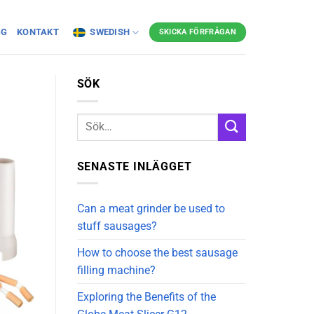
GG
KONTAKT
SWEDISH
SKICKA FÖRFRÅGAN
SÖK
SENASTE INLÄGGET
Can a meat grinder be used to
stuff sausages?
How to choose the best sausage
filling machine?
Exploring the Benefits of the