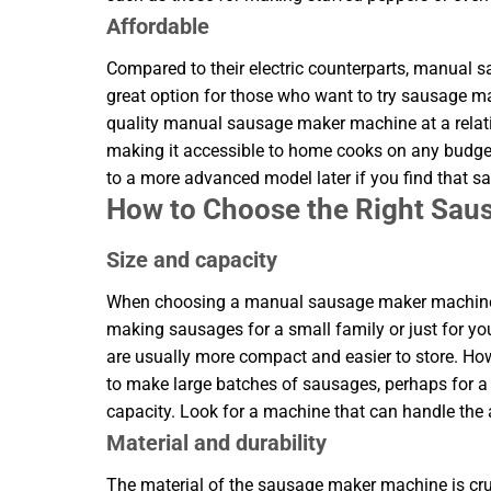
Affordable
Compared to their electric counterparts, manual
great option for those who want to try sausage m
quality manual sausage maker machine at a relat
making it accessible to home cooks on any budget
to a more advanced model later if you find that 
How to Choose the Right Sa
Size and capacity
When choosing a manual sausage maker machine, co
making sausages for a small family or just for yo
are usually more compact and easier to store. H
to make large batches of sausages, perhaps for a p
capacity. Look for a machine that can handle the
Material and durability
The material of the sausage maker machine is cruc