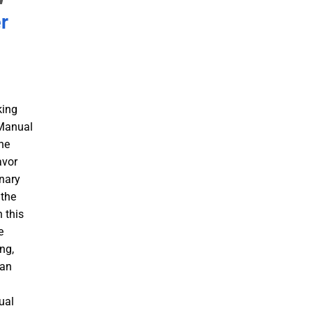
r
king
 Manual
he
avor
inary
 the
 this
e
ng,
 an
a
ual