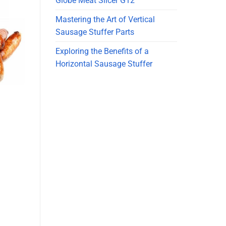
Globe Meat Slicer G12
Mastering the Art of Vertical
Sausage Stuffer Parts
Exploring the Benefits of a
Horizontal Sausage Stuffer