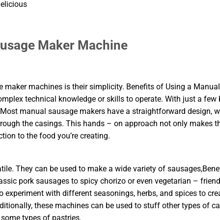
elicious
Sausage Maker Machine
maker machines is their simplicity. Benefits of Using a Manual
plex technical knowledge or skills to operate. With just a few 
. Most manual sausage makers have a straightforward design, w
hrough the casings. This hands – on approach not only makes t
ion to the food you’re creating.
le. They can be used to make a wide variety of sausages,Benef
ic pork sausages to spicy chorizo or even vegetarian – friend
o experiment with different seasonings, herbs, and spices to cre
dditionally, these machines can be used to stuff other types of c
 some types of pastries.