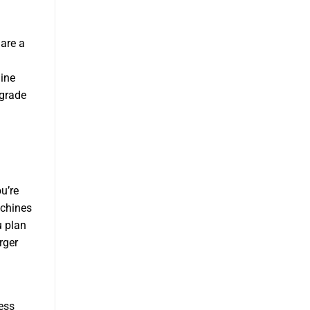
are a
ine
pgrade
u’re
achines
u plan
rger
ess