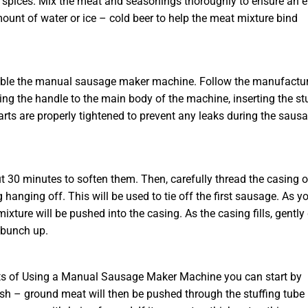
 or spices. Mix the meat and seasonings thoroughly to ensure an 
mount of water or ice – cold beer to help the meat mixture bind
semble the manual sausage maker machine. Follow the manufactur
ching the handle to the main body of the machine, inserting the st
arts are properly tightened to prevent any leaks during the saus
 30 minutes to soften them. Then, carefully thread the casing 
 hanging off. This will be used to tie off the first sausage. As y
xture will be pushed into the casing. As the casing fills, gently
 bunch up.
its of Using a Manual Sausage Maker Machine you can start by
resh – ground meat will then be pushed through the stuffing tube 