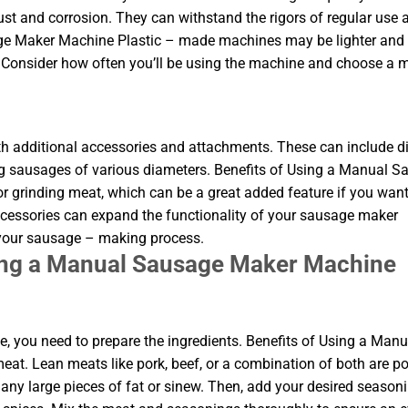
rust and corrosion. They can withstand the rigors of regular use 
age Maker Machine Plastic – made machines may be lighter and
. Consider how often you’ll be using the machine and choose a m
dditional accessories and attachments. These can include di
ing sausages of various diameters. Benefits of Using a Manual 
grinding meat, which can be a great added feature if you want
ccessories can expand the functionality of your sausage maker
 your sausage – making process.
sing a Manual Sausage Maker Machine
 you need to prepare the ingredients. Benefits of Using a Manu
t. Lean meats like pork, beef, or a combination of both are p
any large pieces of fat or sinew. Then, add your desired seasoni