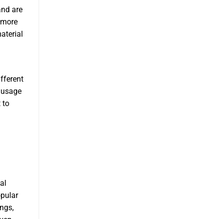
and are
 more
aterial
fferent
Sausage
 to
al
opular
ngs,