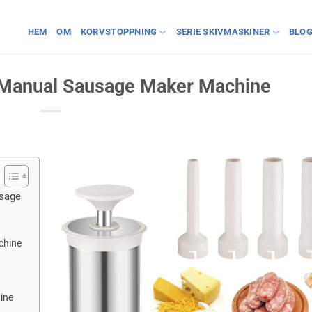
HEM
OM
KORVSTOPPNING
SERIE SKIVMASKINER
BLO
a Manual Sausage Maker Machine
usage
chine
ine