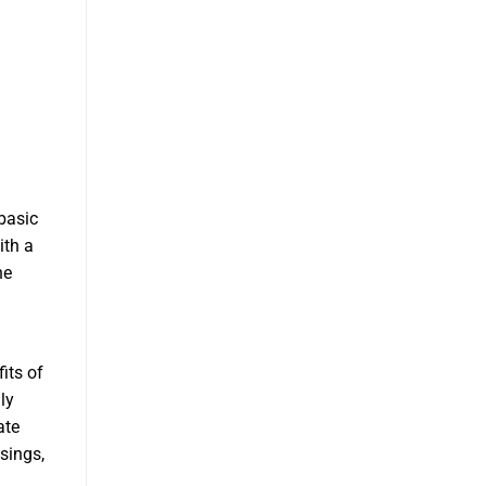
basic
ith a
he
its of
ly
ate
asings,