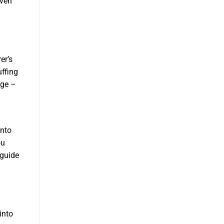
even
er’s
uffing
age –
onto
ou
 guide
into