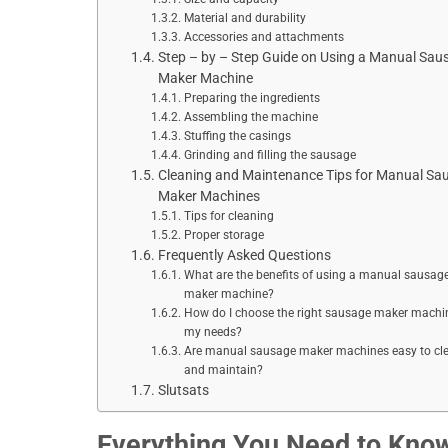
Material and durability
Accessories and attachments
Step – by – Step Guide on Using a Manual Sau
Maker Machine
Preparing the ingredients
Assembling the machine
Stuffing the casings
Grinding and filling the sausage
Cleaning and Maintenance Tips for Manual Sa
Maker Machines
Tips for cleaning
Proper storage
Frequently Asked Questions
What are the benefits of using a manual sausag
maker machine?
How do I choose the right sausage maker machin
my needs?
Are manual sausage maker machines easy to cl
and maintain?
Slutsats
Everything You Need to Kno