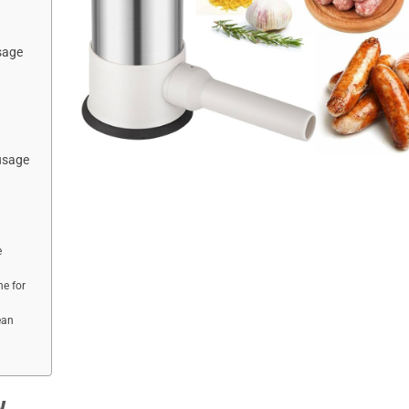
sage
usage
e
e for
ean
w