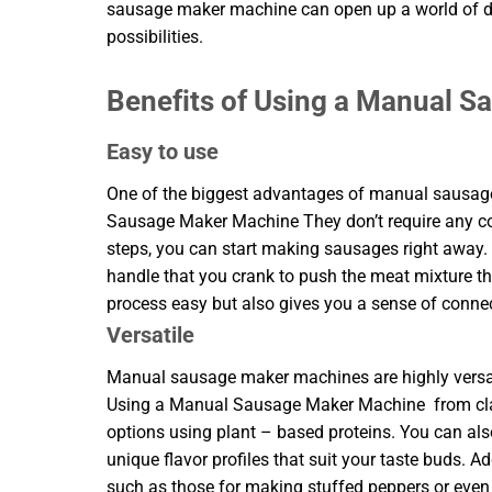
sausage maker machine can open up a world of d
possibilities.
Benefits of Using a Manual 
Easy to use
One of the biggest advantages of manual sausage 
Sausage Maker Machine They don’t require any com
steps, you can start making sausages right away
handle that you crank to push the meat mixture t
process easy but also gives you a sense of connect
Versatile
Manual sausage maker machines are highly versati
Using a Manual Sausage Maker Machine from class
options using plant – based proteins. You can als
unique flavor profiles that suit your taste buds. A
such as those for making stuffed peppers or even