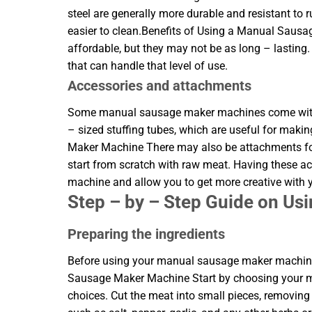
steel are generally more durable and resistant to 
easier to clean.Benefits of Using a Manual Saus
affordable, but they may not be as long – lasting
that can handle that level of use.
Accessories and attachments
Some manual sausage maker machines come with a
– sized stuffing tubes, which are useful for mak
Maker Machine There may also be attachments for 
start from scratch with raw meat. Having these a
machine and allow you to get more creative with
Step – by – Step Guide on U
Preparing the ingredients
Before using your manual sausage maker machine,
Sausage Maker Machine Start by choosing your mea
choices. Cut the meat into small pieces, removing 