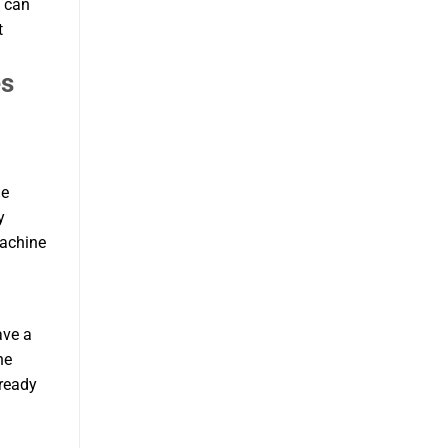
u can
t
es
le
y
machine
ave a
he
 ready