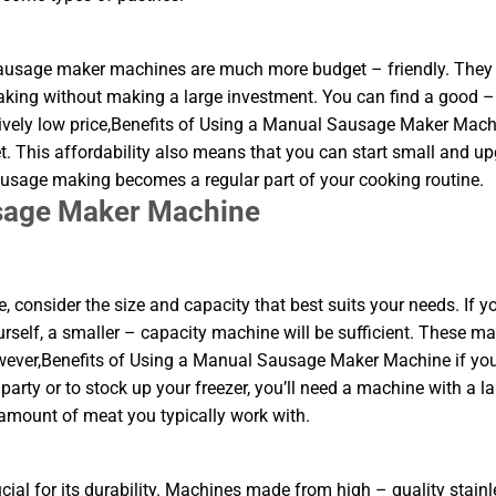
 sausage maker machines are much more budget – friendly. They 
aking without making a large investment. You can find a good –
ively low price,Benefits of Using a Manual Sausage Maker Mach
. This affordability also means that you can start small and u
sausage making becomes a regular part of your cooking routine.
usage Maker Machine
nsider the size and capacity that best suits your needs. If yo
urself, a smaller – capacity machine will be sufficient. These m
owever,Benefits of Using a Manual Sausage Maker Machine if yo
arty or to stock up your freezer, you’ll need a machine with a la
 amount of meat you typically work with.
ial for its durability. Machines made from high – quality stainl