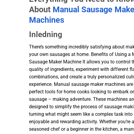
About
Manual Sausage Make
Machines
Inledning
There’s something incredibly satisfying about ma
your own sausages at home. Benefits of Using a
Sausage Maker Machine It allows you to control t
quality of ingredients, experiment with different fl
combinations, and create a truly personalized cul
experience. Manual sausage maker machines are
perfect tools for home cooks looking to embark on
sausage – making adventure. These machines ar
designed to simplify the process of sausage maki
turning what might seem like a complex task into
enjoyable and rewarding activity. Whether you’re 
seasoned chef or a beginner in the kitchen, a man