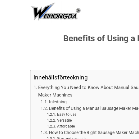
Hoppa
till
innehåll
Benefits of Using 
Innehållsförteckning
Everything You Need to Know About Manual Sa
Maker Machines
Inledning
Benefits of Using a Manual Sausage Maker Ma
Easy to use
Versatile
Affordable
How to Choose the Right Sausage Maker Mach
Size and capacity