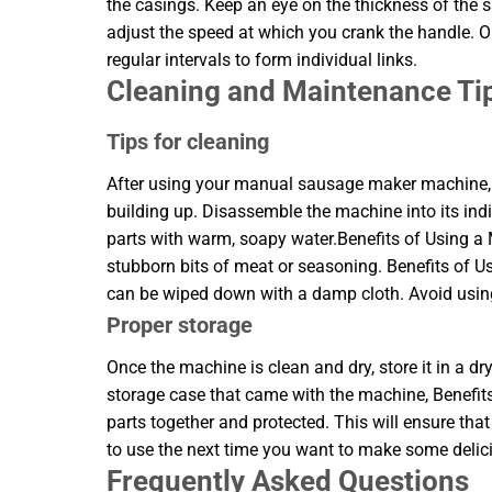
the casings. Keep an eye on the thickness of the sa
adjust the speed at which you crank the handle. Onc
regular intervals to form individual links.
Cleaning and Maintenance Ti
Tips for cleaning
After using your manual sausage maker machine, it
building up. Disassemble the machine into its ind
parts with warm, soapy water.Benefits of Using
stubborn bits of meat or seasoning. Benefits o
can be wiped down with a damp cloth. Avoid using
Proper storage
Once the machine is clean and dry, store it in a dr
storage case that came with the machine, Benefit
parts together and protected. This will ensure t
to use the next time you want to make some deli
Frequently Asked Questions