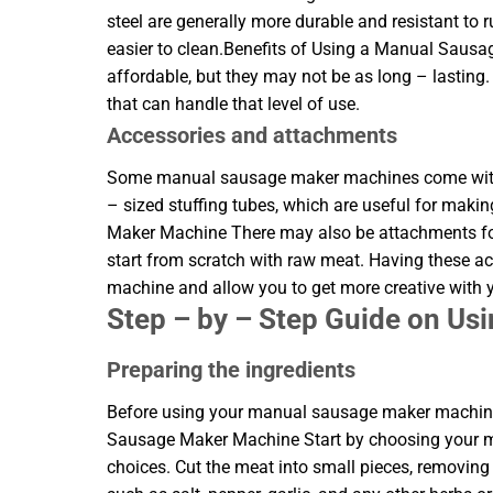
steel are generally more durable and resistant to 
easier to clean.Benefits of Using a Manual Saus
affordable, but they may not be as long – lasting
that can handle that level of use.
Accessories and attachments
Some manual sausage maker machines come with a
– sized stuffing tubes, which are useful for mak
Maker Machine There may also be attachments for 
start from scratch with raw meat. Having these a
machine and allow you to get more creative with
Step – by – Step Guide on U
Preparing the ingredients
Before using your manual sausage maker machine,
Sausage Maker Machine Start by choosing your mea
choices. Cut the meat into small pieces, removing 