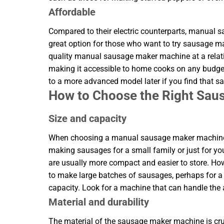
Affordable
Compared to their electric counterparts, manual
great option for those who want to try sausage m
quality manual sausage maker machine at a relat
making it accessible to home cooks on any budget
to a more advanced model later if you find that 
How to Choose the Right Sa
Size and capacity
When choosing a manual sausage maker machine, co
making sausages for a small family or just for yo
are usually more compact and easier to store. H
to make large batches of sausages, perhaps for a p
capacity. Look for a machine that can handle the
Material and durability
The material of the sausage maker machine is cruc