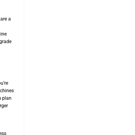
are a
ine
pgrade
u’re
achines
u plan
rger
ess