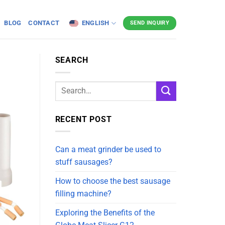
BLOG
CONTACT
ENGLISH
SEND INQUIRY
SEARCH
RECENT POST
Can a meat grinder be used to
stuff sausages?
How to choose the best sausage
filling machine?
Exploring the Benefits of the