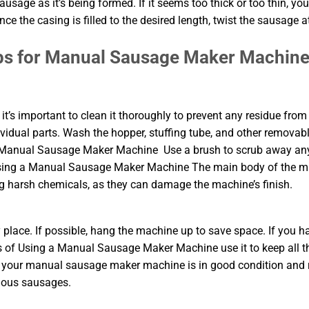
usage as it’s being formed. If it seems too thick or too thin, yo
e the casing is filled to the desired length, twist the sausage a
ps for Manual Sausage Maker Machin
’s important to clean it thoroughly to prevent any residue from
ividual parts. Wash the hopper, stuffing tube, and other removab
 a Manual Sausage Maker Machine Use a brush to scrub away an
f Using a Manual Sausage Maker Machine The main body of the 
 harsh chemicals, as they can damage the machine’s finish.
y place. If possible, hang the machine up to save space. If you h
s of Using a Manual Sausage Maker Machine use it to keep all t
hat your manual sausage maker machine is in good condition and
cious sausages.