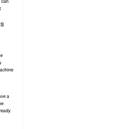
u can
t
es
le
y
machine
ave a
he
 ready