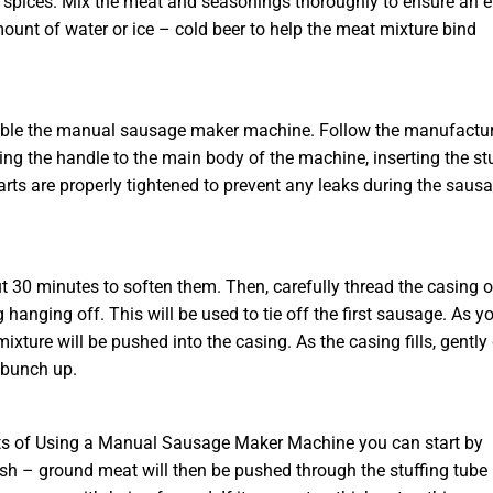
 or spices. Mix the meat and seasonings thoroughly to ensure an 
mount of water or ice – cold beer to help the meat mixture bind
semble the manual sausage maker machine. Follow the manufactur
ching the handle to the main body of the machine, inserting the st
arts are properly tightened to prevent any leaks during the saus
 30 minutes to soften them. Then, carefully thread the casing 
 hanging off. This will be used to tie off the first sausage. As y
xture will be pushed into the casing. As the casing fills, gently
 bunch up.
its of Using a Manual Sausage Maker Machine you can start by
resh – ground meat will then be pushed through the stuffing tube 