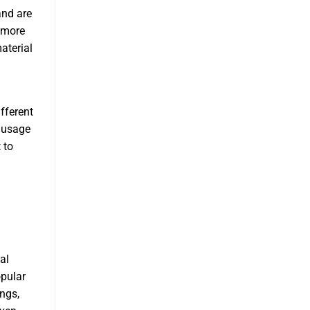
and are
 more
aterial
fferent
Sausage
 to
al
opular
ngs,