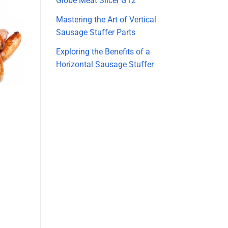
Globe Meat Slicer G12
Mastering the Art of Vertical
Sausage Stuffer Parts
Exploring the Benefits of a
Horizontal Sausage Stuffer