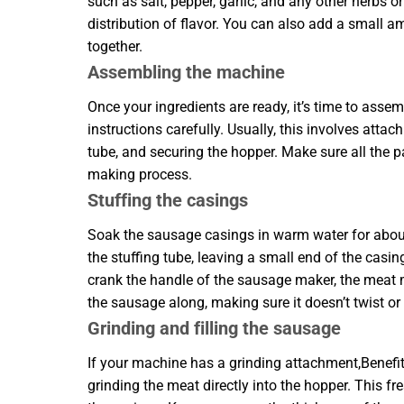
such as salt, pepper, garlic, and any other herbs
distribution of flavor. You can also add a small a
together.
Assembling the machine
Once your ingredients are ready, it’s time to as
instructions carefully. Usually, this involves atta
tube, and securing the hopper. Make sure all the p
making process.
Stuffing the casings
Soak the sausage casings in warm water for about
the stuffing tube, leaving a small end of the casing
crank the handle of the sausage maker, the meat mi
the sausage along, making sure it doesn’t twist or
Grinding and filling the sausage
If your machine has a grinding attachment,Benef
grinding the meat directly into the hopper. This f