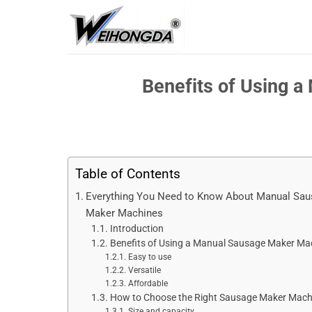
Skip
to
content
Benefits of Using 
Table of Contents
Everything You Need to Know About Manual Sa
Maker Machines
Introduction
Benefits of Using a Manual Sausage Maker Ma
Easy to use
Versatile
Affordable
How to Choose the Right Sausage Maker Mach
Size and capacity