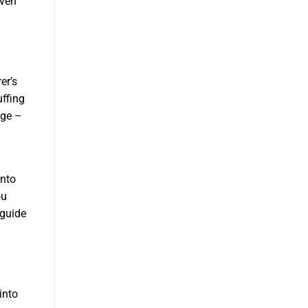
even
er’s
uffing
age –
onto
ou
 guide
into