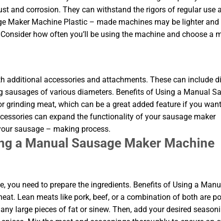
rust and corrosion. They can withstand the rigors of regular use 
age Maker Machine Plastic – made machines may be lighter and
. Consider how often you’ll be using the machine and choose a m
dditional accessories and attachments. These can include di
ing sausages of various diameters. Benefits of Using a Manual 
grinding meat, which can be a great added feature if you want
ccessories can expand the functionality of your sausage maker
 your sausage – making process.
sing a Manual Sausage Maker Machine
 you need to prepare the ingredients. Benefits of Using a Manu
t. Lean meats like pork, beef, or a combination of both are p
any large pieces of fat or sinew. Then, add your desired seasoni