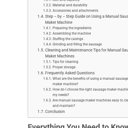
Material and durability
Accessories and attachments
Step – by – Step Guide on Using a Manual Sau
Maker Machine
Preparing the ingredients
Assembling the machine
Stuffing the casings
Grinding and filling the sausage
Cleaning and Maintenance Tips for Manual Sa
Maker Machines
Tips for cleaning
Proper storage
Frequently Asked Questions
What are the benefits of using a manual sausag
maker machine?
How do I choose the right sausage maker machin
my needs?
Are manual sausage maker machines easy to cl
and maintain?
Conclusion
Everything You Need to Kno