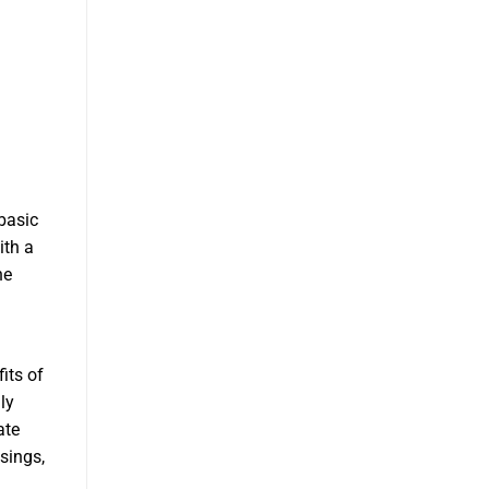
basic
ith a
he
its of
ly
ate
asings,