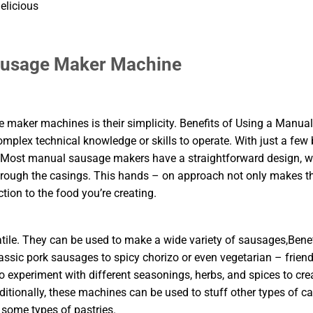
elicious
Sausage Maker Machine
maker machines is their simplicity. Benefits of Using a Manual
plex technical knowledge or skills to operate. With just a few 
. Most manual sausage makers have a straightforward design, w
hrough the casings. This hands – on approach not only makes t
ion to the food you’re creating.
le. They can be used to make a wide variety of sausages,Benef
ic pork sausages to spicy chorizo or even vegetarian – friend
o experiment with different seasonings, herbs, and spices to cre
dditionally, these machines can be used to stuff other types of c
 some types of pastries.