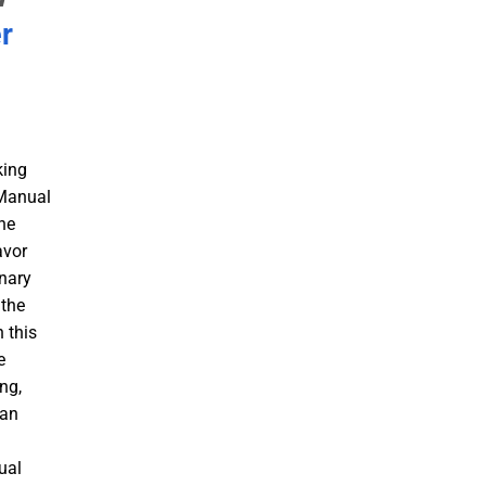
r
king
 Manual
he
avor
inary
 the
 this
e
ng,
 an
a
ual