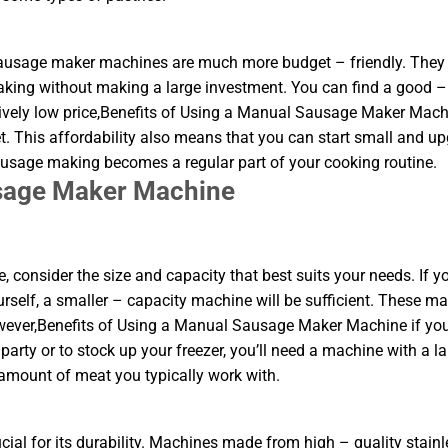
 sausage maker machines are much more budget – friendly. They 
aking without making a large investment. You can find a good –
ively low price,Benefits of Using a Manual Sausage Maker Mach
. This affordability also means that you can start small and u
sausage making becomes a regular part of your cooking routine.
usage Maker Machine
nsider the size and capacity that best suits your needs. If yo
urself, a smaller – capacity machine will be sufficient. These m
owever,Benefits of Using a Manual Sausage Maker Machine if yo
arty or to stock up your freezer, you’ll need a machine with a la
 amount of meat you typically work with.
ial for its durability. Machines made from high – quality stainl