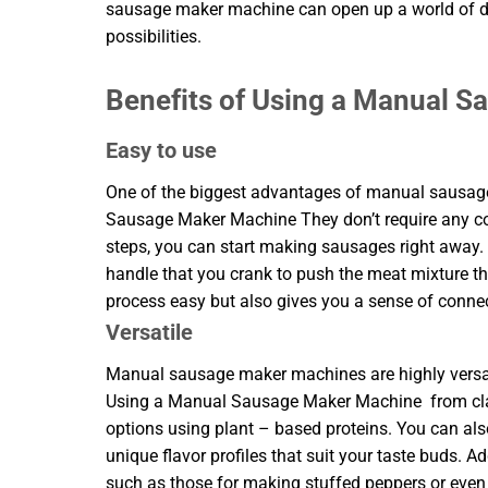
sausage maker machine can open up a world of d
possibilities.
Benefits of Using a Manual 
Easy to use
One of the biggest advantages of manual sausage 
Sausage Maker Machine They don’t require any com
steps, you can start making sausages right away
handle that you crank to push the meat mixture t
process easy but also gives you a sense of connect
Versatile
Manual sausage maker machines are highly versati
Using a Manual Sausage Maker Machine from class
options using plant – based proteins. You can als
unique flavor profiles that suit your taste buds. A
such as those for making stuffed peppers or even