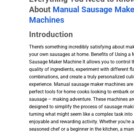
About
Manual Sausage Make
Machines
Introduction
There’s something incredibly satisfying about ma
your own sausages at home. Benefits of Using a
Sausage Maker Machine It allows you to control t
quality of ingredients, experiment with different fl
combinations, and create a truly personalized cul
experience. Manual sausage maker machines are
perfect tools for home cooks looking to embark on
sausage – making adventure. These machines ar
designed to simplify the process of sausage maki
turning what might seem like a complex task into
enjoyable and rewarding activity. Whether you’re 
seasoned chef or a beginner in the kitchen, a man