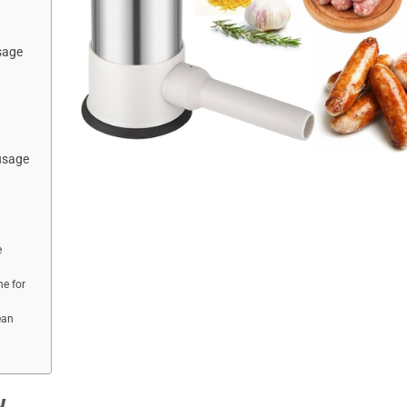
sage
usage
e
e for
ean
w