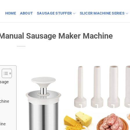
HOME
ABOUT
SAUSAGE STUFFER
SLICER MACHINE SERIES
a Manual Sausage Maker Machine
usage
chine
ine