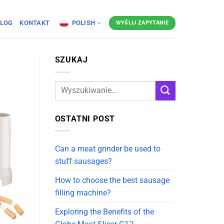
LOG
KONTAKT
POLISH
WYŚLIJ ZAPYTANIE
SZUKAJ
OSTATNI POST
Can a meat grinder be used to
stuff sausages?
How to choose the best sausage
filling machine?
Exploring the Benefits of the