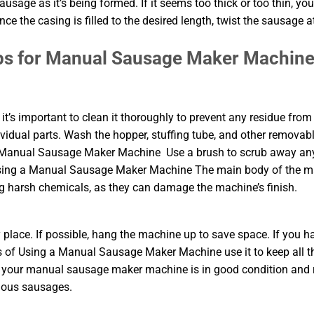
usage as it’s being formed. If it seems too thick or too thin, yo
e the casing is filled to the desired length, twist the sausage a
ps for Manual Sausage Maker Machin
’s important to clean it thoroughly to prevent any residue from
ividual parts. Wash the hopper, stuffing tube, and other removab
 a Manual Sausage Maker Machine Use a brush to scrub away an
f Using a Manual Sausage Maker Machine The main body of the 
 harsh chemicals, as they can damage the machine’s finish.
y place. If possible, hang the machine up to save space. If you h
s of Using a Manual Sausage Maker Machine use it to keep all t
hat your manual sausage maker machine is in good condition and
cious sausages.