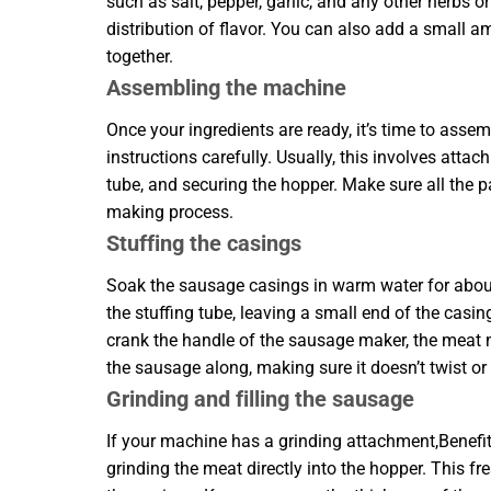
such as salt, pepper, garlic, and any other herbs
distribution of flavor. You can also add a small a
together.
Assembling the machine
Once your ingredients are ready, it’s time to as
instructions carefully. Usually, this involves atta
tube, and securing the hopper. Make sure all the p
making process.
Stuffing the casings
Soak the sausage casings in warm water for about
the stuffing tube, leaving a small end of the casing
crank the handle of the sausage maker, the meat mi
the sausage along, making sure it doesn’t twist or
Grinding and filling the sausage
If your machine has a grinding attachment,Benef
grinding the meat directly into the hopper. This f