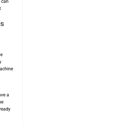
u can
t
es
le
y
machine
ave a
he
 ready