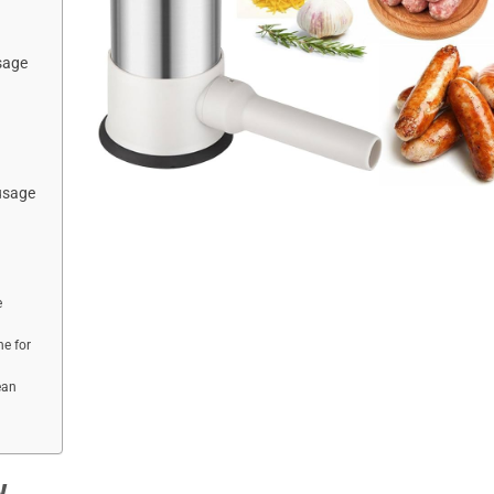
sage
usage
e
e for
ean
w