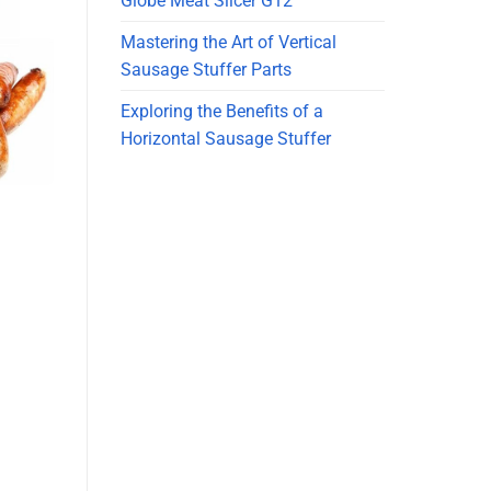
Globe Meat Slicer G12
Mastering the Art of Vertical
Sausage Stuffer Parts
Exploring the Benefits of a
Horizontal Sausage Stuffer