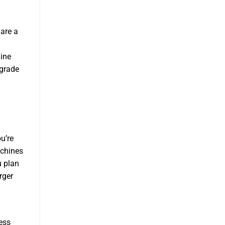
are a
ine
pgrade
u’re
achines
u plan
rger
ess