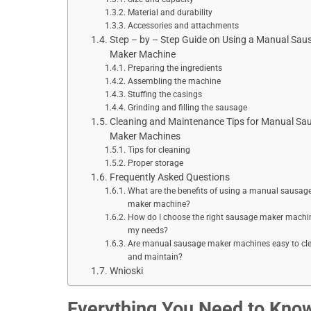
Material and durability
Accessories and attachments
Step – by – Step Guide on Using a Manual Sau
Maker Machine
Preparing the ingredients
Assembling the machine
Stuffing the casings
Grinding and filling the sausage
Cleaning and Maintenance Tips for Manual Sa
Maker Machines
Tips for cleaning
Proper storage
Frequently Asked Questions
What are the benefits of using a manual sausag
maker machine?
How do I choose the right sausage maker machin
my needs?
Are manual sausage maker machines easy to cl
and maintain?
Wnioski
Everything You Need to Kno