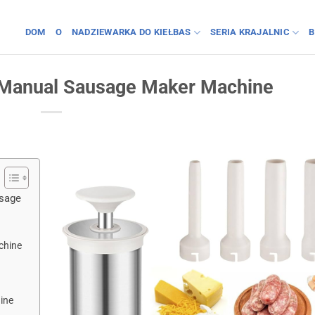
DOM
O
NADZIEWARKA DO KIEŁBAS
SERIA KRAJALNIC
B
a Manual Sausage Maker Machine
usage
chine
ine