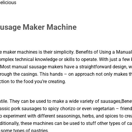
elicious
Sausage Maker Machine
maker machines is their simplicity. Benefits of Using a Manual
plex technical knowledge or skills to operate. With just a few 
. Most manual sausage makers have a straightforward design, w
hrough the casings. This hands – on approach not only makes t
ion to the food you’re creating.
le. They can be used to make a wide variety of sausages,Benef
ic pork sausages to spicy chorizo or even vegetarian – friend
o experiment with different seasonings, herbs, and spices to cre
dditionally, these machines can be used to stuff other types of c
 some types of pastries.