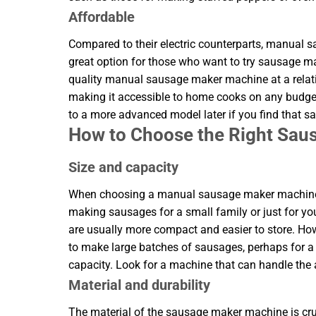
Affordable
Compared to their electric counterparts, manual
great option for those who want to try sausage m
quality manual sausage maker machine at a relat
making it accessible to home cooks on any budget
to a more advanced model later if you find that 
How to Choose the Right Sa
Size and capacity
When choosing a manual sausage maker machine, co
making sausages for a small family or just for yo
are usually more compact and easier to store. H
to make large batches of sausages, perhaps for a p
capacity. Look for a machine that can handle the
Material and durability
The material of the sausage maker machine is cruc