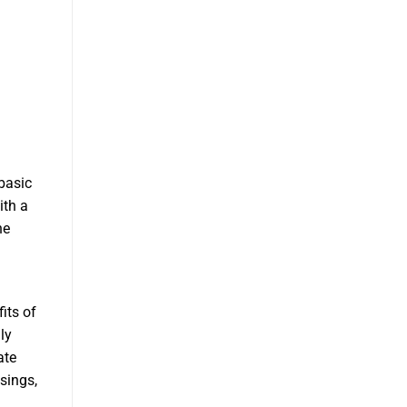
basic
ith a
he
its of
ly
ate
asings,