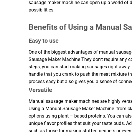
sausage maker machine can open up a world of d
possibilities.
Benefits of Using a Manual 
Easy to use
One of the biggest advantages of manual sausage 
Sausage Maker Machine They don’t require any com
steps, you can start making sausages right away
handle that you crank to push the meat mixture t
process easy but also gives you a sense of connect
Versatile
Manual sausage maker machines are highly versati
Using a Manual Sausage Maker Machine from class
options using plant – based proteins. You can als
unique flavor profiles that suit your taste buds. A
such as those for making stuffed peppers or even