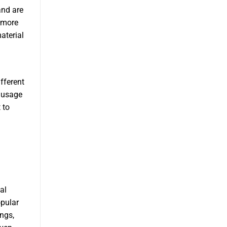
and are
 more
aterial
fferent
Sausage
 to
al
opular
ngs,