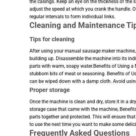
the casings. Keep an eye on the thickness of the sa
adjust the speed at which you crank the handle. Onc
regular intervals to form individual links.
Cleaning and Maintenance Ti
Tips for cleaning
After using your manual sausage maker machine, it
building up. Disassemble the machine into its ind
parts with warm, soapy water.Benefits of Using
stubborn bits of meat or seasoning. Benefits o
can be wiped down with a damp cloth. Avoid using
Proper storage
Once the machine is clean and dry, store it in a dr
storage case that came with the machine, Benefit
parts together and protected. This will ensure t
to use the next time you want to make some deli
Frequently Asked Questions