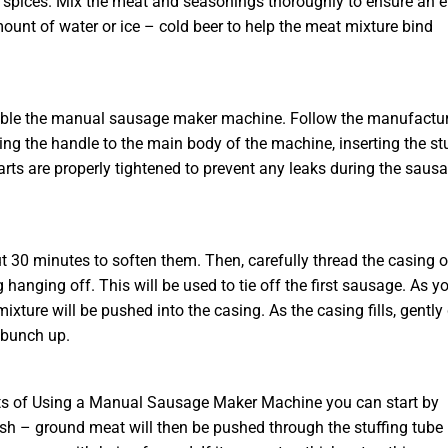
 or spices. Mix the meat and seasonings thoroughly to ensure an 
mount of water or ice – cold beer to help the meat mixture bind
semble the manual sausage maker machine. Follow the manufactur
ching the handle to the main body of the machine, inserting the st
arts are properly tightened to prevent any leaks during the saus
 30 minutes to soften them. Then, carefully thread the casing 
 hanging off. This will be used to tie off the first sausage. As y
xture will be pushed into the casing. As the casing fills, gently
 bunch up.
its of Using a Manual Sausage Maker Machine you can start by
resh – ground meat will then be pushed through the stuffing tube 