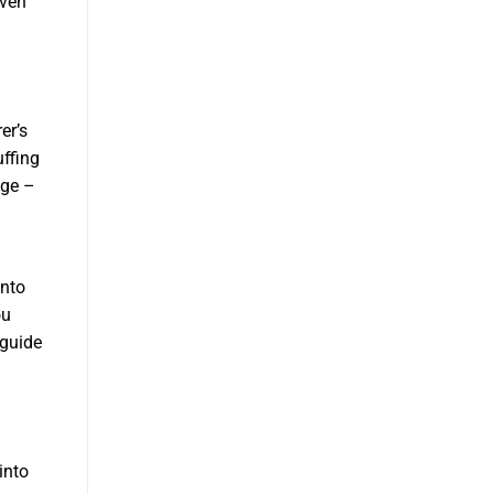
even
er’s
uffing
age –
onto
ou
 guide
into