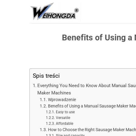
Przejdź
do
treści
Benefits of Using 
Spis treści
Everything You Need to Know About Manual Sa
Maker Machines
Wprowadzenie
Benefits of Using a Manual Sausage Maker Ma
Easy to use
Versatile
Affordable
How to Choose the Right Sausage Maker Mach
Size and capacity