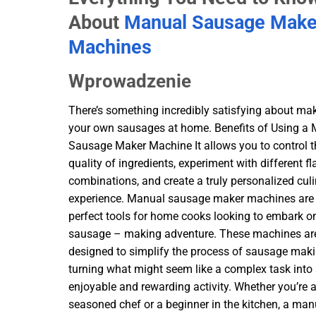
About
Manual Sausage Make
Machines
Wprowadzenie
There’s something incredibly satisfying about ma
your own sausages at home. Benefits of Using a
Sausage Maker Machine It allows you to control t
quality of ingredients, experiment with different fl
combinations, and create a truly personalized cul
experience. Manual sausage maker machines are
perfect tools for home cooks looking to embark on
sausage – making adventure. These machines ar
designed to simplify the process of sausage maki
turning what might seem like a complex task into
enjoyable and rewarding activity. Whether you’re 
seasoned chef or a beginner in the kitchen, a man