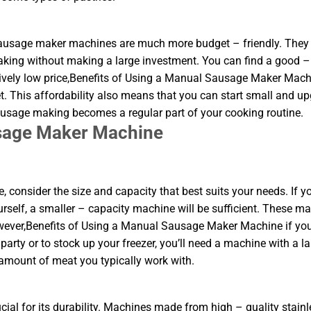
 sausage maker machines are much more budget – friendly. They 
aking without making a large investment. You can find a good –
ively low price,Benefits of Using a Manual Sausage Maker Mach
. This affordability also means that you can start small and u
sausage making becomes a regular part of your cooking routine.
usage Maker Machine
nsider the size and capacity that best suits your needs. If yo
urself, a smaller – capacity machine will be sufficient. These m
owever,Benefits of Using a Manual Sausage Maker Machine if yo
arty or to stock up your freezer, you’ll need a machine with a la
 amount of meat you typically work with.
ial for its durability. Machines made from high – quality stainl