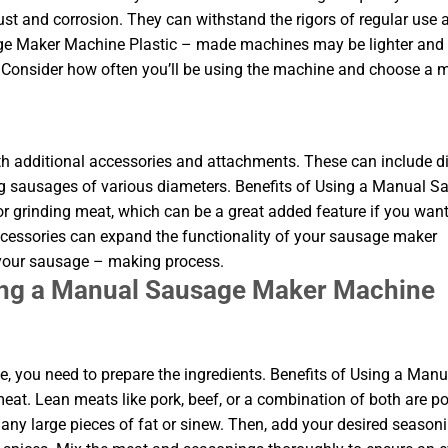
rust and corrosion. They can withstand the rigors of regular use 
age Maker Machine Plastic – made machines may be lighter and
. Consider how often you’ll be using the machine and choose a m
dditional accessories and attachments. These can include di
ing sausages of various diameters. Benefits of Using a Manual 
grinding meat, which can be a great added feature if you want
ccessories can expand the functionality of your sausage maker
 your sausage – making process.
sing a Manual Sausage Maker Machine
 you need to prepare the ingredients. Benefits of Using a Manu
t. Lean meats like pork, beef, or a combination of both are p
any large pieces of fat or sinew. Then, add your desired seasoni