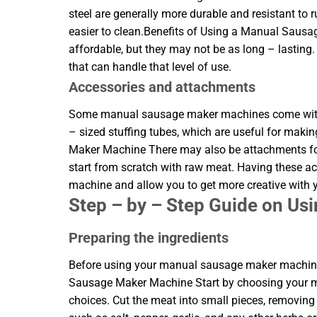
steel are generally more durable and resistant to 
easier to clean.Benefits of Using a Manual Saus
affordable, but they may not be as long – lasting
that can handle that level of use.
Accessories and attachments
Some manual sausage maker machines come with a
– sized stuffing tubes, which are useful for mak
Maker Machine There may also be attachments for 
start from scratch with raw meat. Having these a
machine and allow you to get more creative with
Step – by – Step Guide on U
Preparing the ingredients
Before using your manual sausage maker machine,
Sausage Maker Machine Start by choosing your mea
choices. Cut the meat into small pieces, removing 