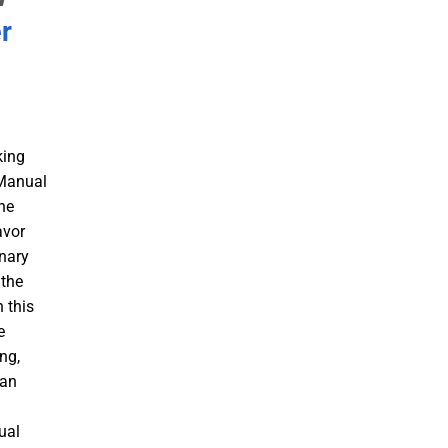
r
king
 Manual
he
avor
inary
 the
 this
e
ng,
 an
a
ual