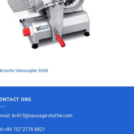
ktrische Vleessnijder 300B
ONTACT ONS
-mail:
kc413@sausage-stuffer.com
el:+86 757 2778 8821