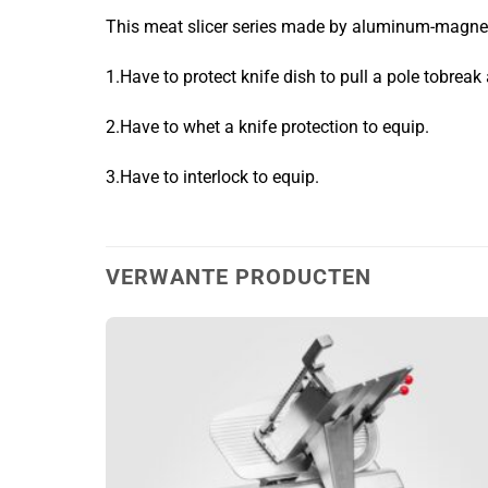
This meat slicer series made by aluminum-magnesi
1.Have to protect knife dish to pull a pole tobreak 
2.Have to whet a knife protection to equip.
3.Have to interlock to equip.
VERWANTE PRODUCTEN