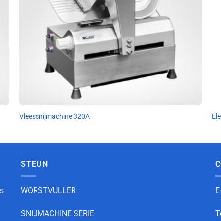
Vleessnijmachine 320A
Ele
STEUN
C
as
WORSTVULLER
E
SNIJMACHINE SERIE
T