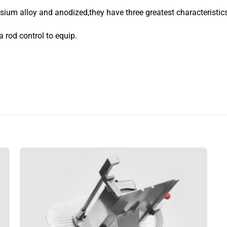
um alloy and anodized,they have three greatest characteristic
a rod control to equip.