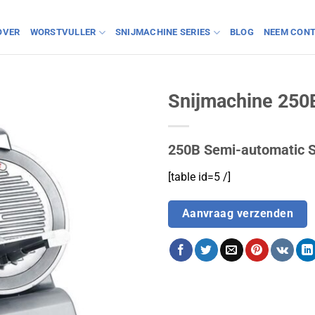
OVER
WORSTVULLER
SNIJMACHINE SERIES
BLOG
NEEM CONT
Snijmachine 250
250B Semi-automatic S
[table id=5 /]
Aanvraag verzenden