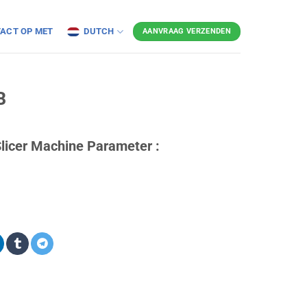
ACT OP MET
DUTCH
AANVRAAG VERZENDEN
B
licer Machine Parameter :