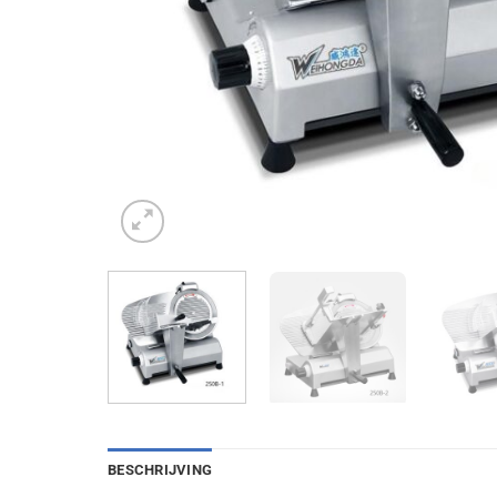
BESCHRIJVING