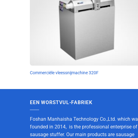
Commerciële vleessnijmachine 320F
EEN WORSTVUL-FABRIEK
Foshan Manhaisha Technology Co.,Ltd. which w
founded in 2014, is the professional enterprise of
sausage stuffer. Our main products are sausage