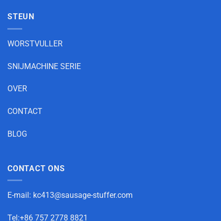
STEUN
WORSTVULLER
SNIJMACHINE SERIE
OVER
CONTACT
BLOG
CONTACT ONS
E-mail:
kc413@sausage-stuffer.com
Tel:+86 757 2778 8821