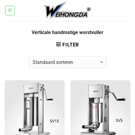
Ga
naar
inhoud
Verticale handmatige worstvuller
FILTER