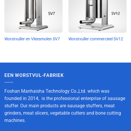
Worstvuller en Vleesmolen SV7
Worstvuller commercieel SV12
EEN WORSTVUL-FABRIEK
Foshan Manhaisha Technology Co.,Ltd. which was
founded in 2014, is the professional enterprise of sausage
stuffer. Our main products are sausage stuffers, meat
grinders, meat slicers, vegetable cutters and bone cutting
machines.