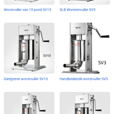
Worstvuller van 15 pond SV15
5LB Worstenvuller SV5
Gietijzeren worstvuller SV10
Handbediende worstvuller SV3