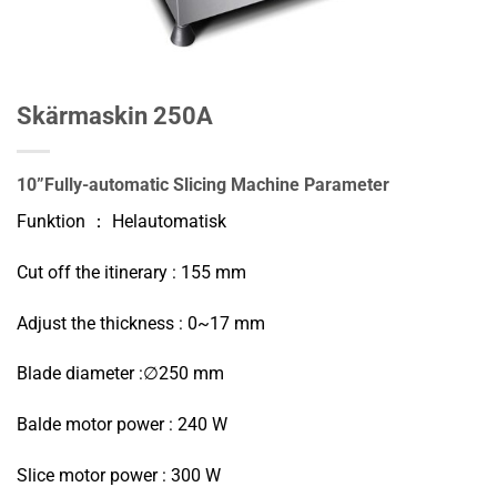
Skärmaskin 250A
10”Fully-automatic Slicing Machine
Parameter
Funktion ： Helautomatisk
Cut off the itinerary : 155 mm
Adjust the thickness : 0~17 mm
Blade diameter :∅250 mm
Balde motor power : 240 W
Slice motor power : 300 W