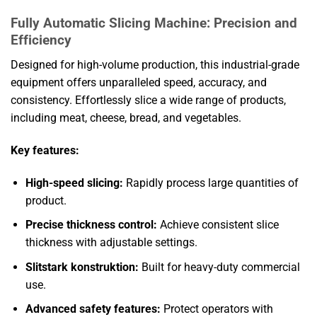
Fully Automatic Slicing Machine: Precision and
Efficiency
Designed for high-volume production, this industrial-grade
equipment offers unparalleled speed, accuracy, and
consistency. Effortlessly slice a wide range of products,
including meat, cheese, bread, and vegetables.
Key features:
High-speed slicing:
Rapidly process large quantities of
product.
Precise thickness control:
Achieve consistent slice
thickness with adjustable settings.
Slitstark konstruktion:
Built for heavy-duty commercial
use.
Advanced safety features:
Protect operators with