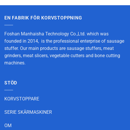
EN FABRIK FÖR KORVSTOPPNING
Foshan Manhaisha Technology Co.,Ltd. which was
founded in 2014, is the professional enterprise of sausage
stuffer. Our main products are sausage stuffers, meat
grinders, meat slicers, vegetable cutters and bone cutting
machines.
STÖD
KORVSTOPPARE
SERIE SKÄRMASKINER
OM