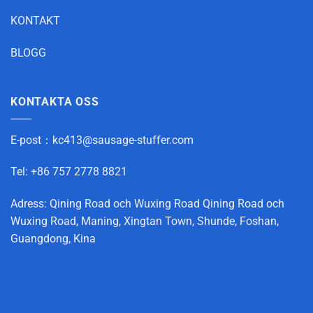
KONTAKT
BLOGG
KONTAKTA OSS
E-post：
kc413@sausage-stuffer.com
Tel: +86 757 2778 8821
Adress: Qining Road och Wuxing Road Qining Road och
Wuxing Road, Maning, Xingtan Town, Shunde, Foshan,
Guangdong, Kina