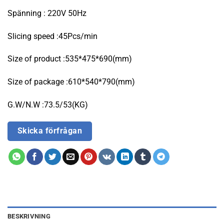
Spänning : 220V 50Hz
Slicing speed :45Pcs/min
Size of product :535*475*690(mm)
Size of package :610*540*790(mm)
G.W/N.W :73.5/53(KG)
Skicka förfrågan
BESKRIVNING