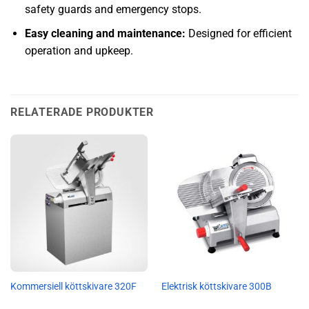
safety guards and emergency stops.
Easy cleaning and maintenance:
Designed for efficient
operation and upkeep.
RELATERADE PRODUKTER
Kommersiell köttskivare 320F
Elektrisk köttskivare 300B