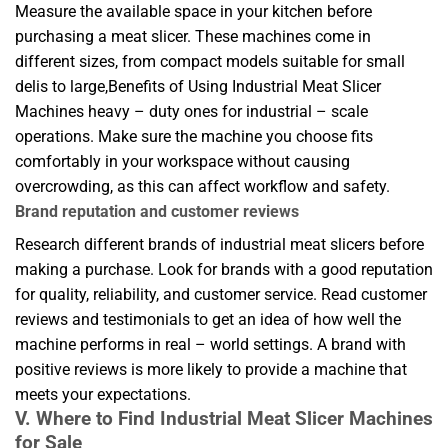
Measure the available space in your kitchen before
purchasing a meat slicer. These machines come in
different sizes, from compact models suitable for small
delis to large,Benefits of Using Industrial Meat Slicer
Machines heavy – duty ones for industrial – scale
operations. Make sure the machine you choose fits
comfortably in your workspace without causing
overcrowding, as this can affect workflow and safety.
Brand reputation and customer reviews
Research different brands of industrial meat slicers before
making a purchase. Look for brands with a good reputation
for quality, reliability, and customer service. Read customer
reviews and testimonials to get an idea of how well the
machine performs in real – world settings. A brand with
positive reviews is more likely to provide a machine that
meets your expectations.
V. Where to Find Industrial Meat Slicer Machines
for Sale