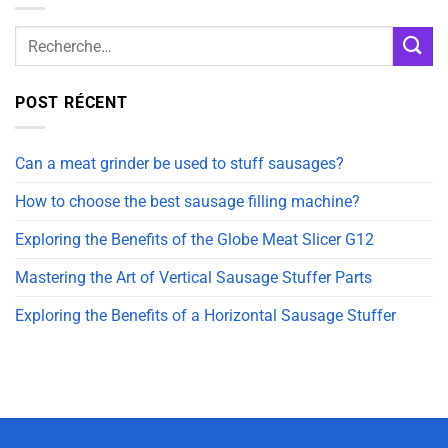
POST RÉCENT
Can a meat grinder be used to stuff sausages?
How to choose the best sausage filling machine?
Exploring the Benefits of the Globe Meat Slicer G12
Mastering the Art of Vertical Sausage Stuffer Parts
Exploring the Benefits of a Horizontal Sausage Stuffer