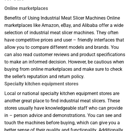
Online marketplaces
Benefits of Using Industrial Meat Slicer Machines Online
marketplaces like Amazon, eBay, and Alibaba offer a wide
selection of industrial meat slicer machines. They often
have competitive prices and user – friendly interfaces that
allow you to compare different models and brands. You
can also read customer reviews and product specifications
to make an informed decision. However, be cautious when
buying from online marketplaces and make sure to check
the seller’s reputation and return policy.
Specialty kitchen equipment stores
Local or national specialty kitchen equipment stores are
another great place to find industrial meat slicers. These
stores usually have knowledgeable staff who can provide
in – person advice and demonstrations. You can see and
touch the machines before buying, which can give you a
better sense of their quality and functionality. Additionally,