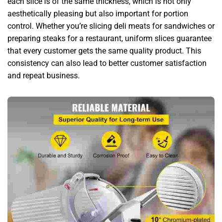
each slice is of the same thickness, which is not only
aesthetically pleasing but also important for portion
control. Whether you’re slicing deli meats for sandwiches or
preparing steaks for a restaurant, uniform slices guarantee
that every customer gets the same quality product. This
consistency can also lead to better customer satisfaction
and repeat business.