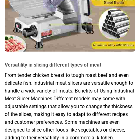
Versatility in slicing different types of meat
From tender chicken breast to tough roast beef and even
delicate fish, industrial meat slicers are versatile enough to
handle a wide variety of meats. Benefits of Using Industrial
Meat Slicer Machines Different models may come with
adjustable settings that allow you to change the thickness
of the slices, making it easy to adapt to different recipes
and customer preferences. Some machines are even
designed to slice other foods like vegetables or cheese,
adding to their versatility in a commercial kitchen.