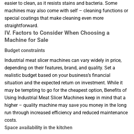
easier to clean, as it resists stains and bacteria. Some
machines may also come with self – cleaning functions or
special coatings that make cleaning even more
straightforward.
IV. Factors to Consider When Choosing a
Machine for Sale
Budget constraints
Industrial meat slicer machines can vary widely in price,
depending on their features, brand, and quality. Set a
realistic budget based on your business’s financial
situation and the expected return on investment. While it
may be tempting to go for the cheapest option, Benefits of
Using Industrial Meat Slicer Machines keep in mind that a
higher – quality machine may save you money in the long
run through increased efficiency and reduced maintenance
costs.
Space availability in the kitchen