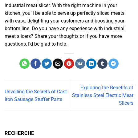
industrial meat slicer. With the right machine in your
kitchen, you’ll be able to serve up perfectly sliced meats
with ease, delighting your customers and boosting your
bottom line. Do you have any experience with industrial
meat slicers? Share your thoughts or if you have more
questions, I’d be glad to help.
Exploring the Benefits of
Unveiling the Secrets of Cast
Stainless Steel Electric Meat
Iron Sausage Stuffer Parts
Slicers
RECHERCHE