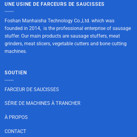
UNE USINE DE FARCEURS DE SAUCISSES
Foshan Manhaisha Technology Co.,Ltd. which was
founded in 2014, is the professional enterprise of sausage
stuffer. Our main products are sausage stuffers, meat
grinders, meat slicers, vegetable cutters and bone cutting
machines.
SOUTIEN
FARCEUR DE SAUCISSES
SÉRIE DE MACHINES À TRANCHER
À PROPOS
CONTACT