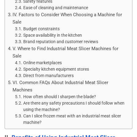
Safety features
Ease of cleaning and maintenance
IV. Factors to Consider When Choosing a Machine for
Sale
Budget constraints
Space availability in the kitchen
Brand reputation and customer reviews
V. Where to Find Industrial Meat Slicer Machines for
Sale
Online marketplaces
Specialty kitchen equipment stores
Direct from manufacturers
VI. Common FAQs About Industrial Meat Slicer
Machines
How often should I sharpen the blade?
Are there any safety precautions I should follow when
using the machine?
Can I slice frozen meat with an industrial meat slicer
machine?