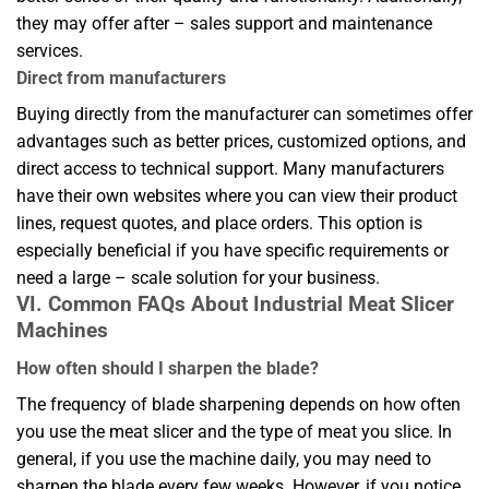
they may offer after – sales support and maintenance
services.
Direct from manufacturers
Buying directly from the manufacturer can sometimes offer
advantages such as better prices, customized options, and
direct access to technical support. Many manufacturers
have their own websites where you can view their product
lines, request quotes, and place orders. This option is
especially beneficial if you have specific requirements or
need a large – scale solution for your business.
VI. Common FAQs About Industrial Meat Slicer
Machines
How often should I sharpen the blade?
The frequency of blade sharpening depends on how often
you use the meat slicer and the type of meat you slice. In
general, if you use the machine daily, you may need to
sharpen the blade every few weeks. However, if you notice