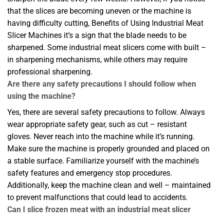
that the slices are becoming uneven or the machine is
having difficulty cutting, Benefits of Using Industrial Meat
Slicer Machines it’s a sign that the blade needs to be
sharpened. Some industrial meat slicers come with built –
in sharpening mechanisms, while others may require
professional sharpening.
Are there any safety precautions I should follow when
using the machine?
Yes, there are several safety precautions to follow. Always
wear appropriate safety gear, such as cut – resistant
gloves. Never reach into the machine while it’s running.
Make sure the machine is properly grounded and placed on
a stable surface. Familiarize yourself with the machine’s
safety features and emergency stop procedures.
Additionally, keep the machine clean and well – maintained
to prevent malfunctions that could lead to accidents.
Can I slice frozen meat with an industrial meat slicer