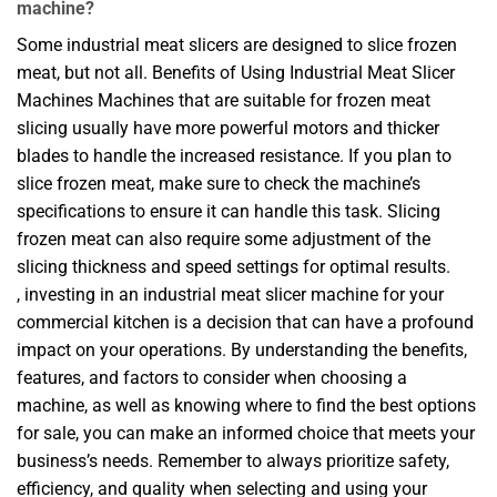
machine?
Some industrial meat slicers are designed to slice frozen
meat, but not all. Benefits of Using Industrial Meat Slicer
Machines Machines that are suitable for frozen meat
slicing usually have more powerful motors and thicker
blades to handle the increased resistance. If you plan to
slice frozen meat, make sure to check the machine’s
specifications to ensure it can handle this task. Slicing
frozen meat can also require some adjustment of the
slicing thickness and speed settings for optimal results.
, investing in an industrial meat slicer machine for your
commercial kitchen is a decision that can have a profound
impact on your operations. By understanding the benefits,
features, and factors to consider when choosing a
machine, as well as knowing where to find the best options
for sale, you can make an informed choice that meets your
business’s needs. Remember to always prioritize safety,
efficiency, and quality when selecting and using your