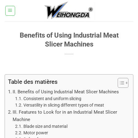
Passer
au
contenu
Benefits of Using Industrial Meat
Slicer Machines
Table des matières
II. Benefits of Using Industrial Meat Slicer Machines
Consistent and uniform slicing
Versatility in slicing different types of meat
III. Features to Look for in an Industrial Meat Slicer
Machine
Blade size and material
Motor power