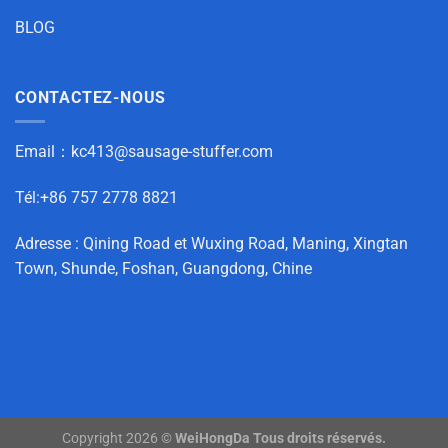
BLOG
CONTACTEZ-NOUS
Email：
kc413@sausage-stuffer.com
Tél:+86 757 2778 8821
Adresse : Qining Road et Wuxing Road, Maning, Xingtan
Town, Shunde, Foshan, Guangdong, Chine
Copyright 2026 ©
WeiHongDa Tous droits réservés.