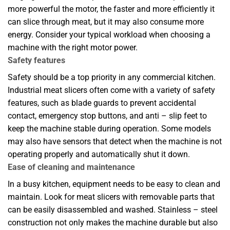
more powerful the motor, the faster and more efficiently it
can slice through meat, but it may also consume more
energy. Consider your typical workload when choosing a
machine with the right motor power.
Safety features
Safety should be a top priority in any commercial kitchen.
Industrial meat slicers often come with a variety of safety
features, such as blade guards to prevent accidental
contact, emergency stop buttons, and anti – slip feet to
keep the machine stable during operation. Some models
may also have sensors that detect when the machine is not
operating properly and automatically shut it down.
Ease of cleaning and maintenance
In a busy kitchen, equipment needs to be easy to clean and
maintain. Look for meat slicers with removable parts that
can be easily disassembled and washed. Stainless – steel
construction not only makes the machine durable but also