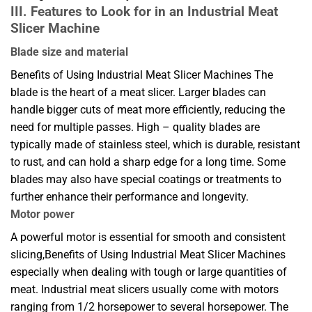
III. Features to Look for in an Industrial Meat
Slicer Machine
Blade size and material
Benefits of Using Industrial Meat Slicer Machines The
blade is the heart of a meat slicer. Larger blades can
handle bigger cuts of meat more efficiently, reducing the
need for multiple passes. High – quality blades are
typically made of stainless steel, which is durable, resistant
to rust, and can hold a sharp edge for a long time. Some
blades may also have special coatings or treatments to
further enhance their performance and longevity.
Motor power
A powerful motor is essential for smooth and consistent
slicing,Benefits of Using Industrial Meat Slicer Machines
especially when dealing with tough or large quantities of
meat. Industrial meat slicers usually come with motors
ranging from 1/2 horsepower to several horsepower. The