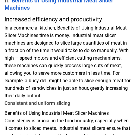
II.
Benefits of Using Industrial Meat Slicer
Machines
Increased efficiency and productivity
In a commercial kitchen, Benefits of Using Industrial Meat
Slicer Machines time is money. Industrial meat slicer
machines are designed to slice large quantities of meat in
a fraction of the time it would take to do so manually. With
high – speed motors and efficient cutting mechanisms,
these machines can quickly process large cuts of meat,
allowing you to serve more customers in less time. For
example, a busy deli might be able to slice enough meat for
hundreds of sandwiches in just an hour, greatly increasing
their daily output.
Consistent and uniform slicing
Benefits of Using Industrial Meat Slicer Machines
Consistency is crucial in the food industry, especially when
it comes to sliced meats. Industrial meat slicers ensure that