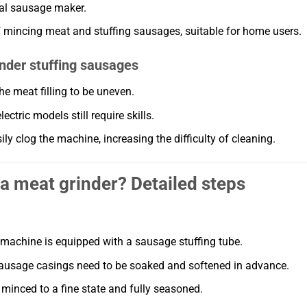
nal sausage maker.
f mincing meat and stuffing sausages, suitable for home users.
nder stuffing sausages
he meat filling to be uneven.
ctric models still require skills.
ly clog the machine, increasing the difficulty of cleaning.
 a meat grinder? Detailed steps
 machine is equipped with a sausage stuffing tube.
sausage casings need to be soaked and softened in advance.
 minced to a fine state and fully seasoned.