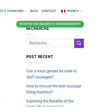
NES À TRANCHER
BLOG
CONTACT
FRENCH
ENVOYER UNE DEMANDE DE RENSEIGNEMENTS
RECHERCHE
POST RÉCENT
Can a meat grinder be used to
stuff sausages?
How to choose the best sausage
filling machine?
Exploring the Benefits of the