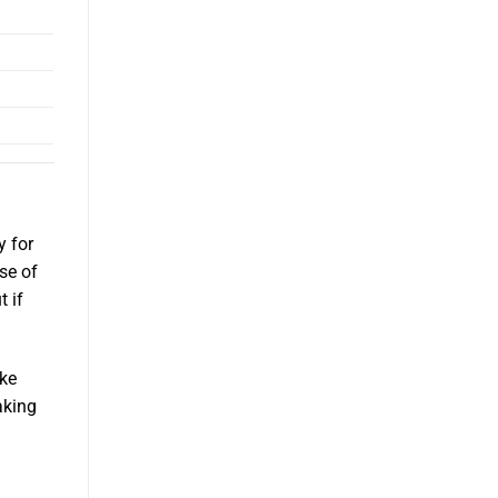
y for
se of
t if
ake
aking