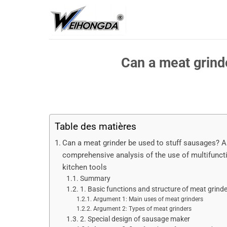
Passer
au
contenu
Can a meat grind
Table des matières
Can a meat grinder be used to stuff sausages? A
comprehensive analysis of the use of multifunct
kitchen tools
Summary
1. Basic functions and structure of meat grind
Argument 1: Main uses of meat grinders
Argument 2: Types of meat grinders
2. Special design of sausage maker