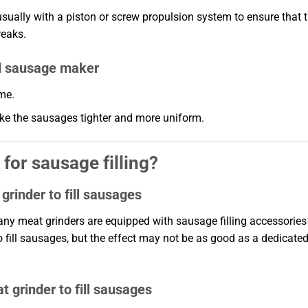
usually with a piston or screw propulsion system to ensure that 
reaks.
d sausage maker
ime.
make the sausages tighter and more uniform.
for sausage filling?
grinder to fill sausages
ny meat grinders are equipped with sausage filling accessories
to fill sausages, but the effect may not be as good as a dedicate
 grinder to fill sausages