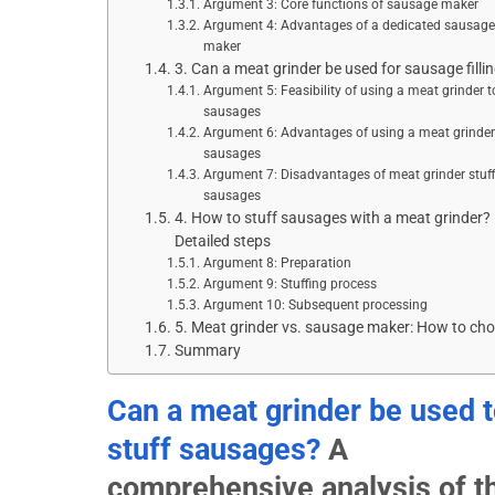
Argument 3: Core functions of sausage maker
Argument 4: Advantages of a dedicated sausage
maker
3. Can a meat grinder be used for sausage filli
Argument 5: Feasibility of using a meat grinder to 
sausages
Argument 6: Advantages of using a meat grinder t
sausages
Argument 7: Disadvantages of meat grinder stuff
sausages
4. How to stuff sausages with a meat grinder?
Detailed steps
Argument 8: Preparation
Argument 9: Stuffing process
Argument 10: Subsequent processing
5. Meat grinder vs. sausage maker: How to ch
Summary
Can a meat grinder be used 
stuff sausages?
A
comprehensive analysis of t