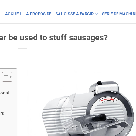
ACCUEIL
A PROPOS DE
SAUCISSE À FARCIR
SÉRIE DE MACHI
er be used to stuff sausages?
ional
ers