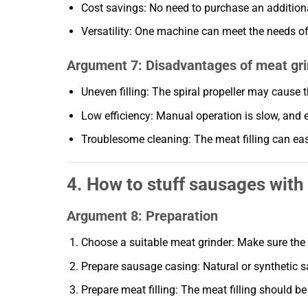
Cost savings: No need to purchase an additio
Versatility: One machine can meet the needs o
Argument 7: Disadvantages of meat gri
Uneven filling: The spiral propeller may cause t
Low efficiency: Manual operation is slow, and ele
Troublesome cleaning: The meat filling can easi
4. How to stuff sausages with
Argument 8: Preparation
Choose a suitable meat grinder: Make sure the
Prepare sausage casing: Natural or synthetic 
Prepare meat filling: The meat filling should be