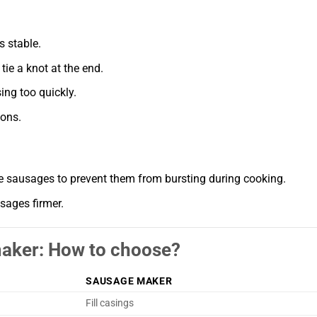
s stable.
ie a knot at the end.
ing too quickly.
ions.
he sausages to prevent them from bursting during cooking.
sages firmer.
maker: How to choose?
SAUSAGE MAKER
Fill casings