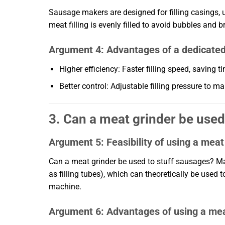
Sausage makers are designed for filling casings, 
meat filling is evenly filled to avoid bubbles and b
Argument 4: Advantages of a dedicate
Higher efficiency: Faster filling speed, saving t
Better control: Adjustable filling pressure to 
3. Can a meat grinder be used 
Argument 5: Feasibility of using a meat 
Can a meat grinder be used to stuff sausages? Ma
as filling tubes), which can theoretically be used 
machine.
Argument 6: Advantages of using a meat