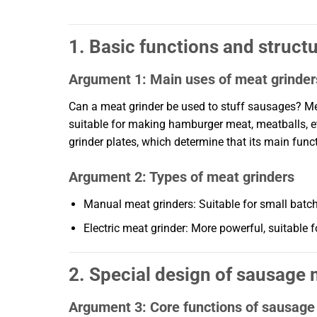
1. Basic functions and struct
Argument 1: Main uses of meat grinder
Can a meat grinder be used to stuff sausages? Mea
suitable for making hamburger meat, meatballs, et
grinder plates, which determine that its main functi
Argument 2: Types of meat grinders
Manual meat grinders: Suitable for small batches
Electric meat grinder: More powerful, suitable 
2. Special design of sausage
Argument 3: Core functions of sausag