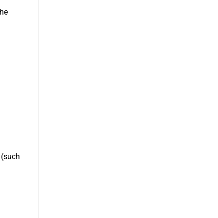
the
 (such
d