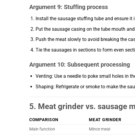
Argument 9: Stuffing process
Install the sausage stuffing tube and ensure it i
Put the sausage casing on the tube mouth and t
Push the meat slowly to avoid breaking the cas
Tie the sausages in sections to form even sect
Argument 10: Subsequent processing
Venting: Use a needle to poke small holes in t
Shaping: Refrigerate or smoke to make the sau
5. Meat grinder vs. sausage 
COMPARISON
MEAT GRINDER
Main function
Mince meat