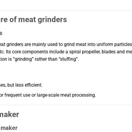
ure of meat grinders
s
t grinders are mainly used to grind meat into uniform particles
c. Its core components include a spiral propeller, blades and m
on is “grinding” rather than “stuffing”.
, but less efficient.
for frequent use or large-scale meat processing.
 maker
e maker