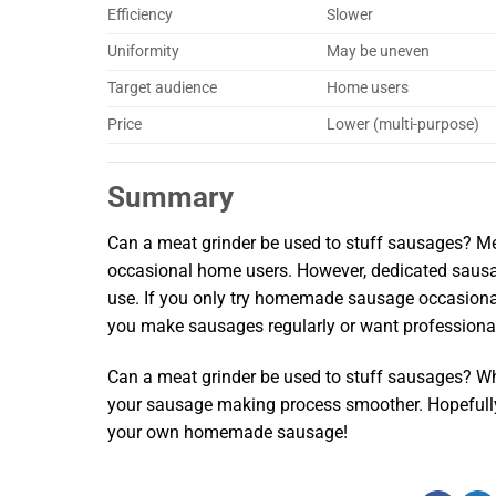
Efficiency
Slower
Uniformity
May be uneven
Target audience
Home users
Price
Lower (multi-purpose)
Summary
Can a meat grinder be used to stuff sausages? Mea
occasional home users. However, dedicated sausage
use. If you only try homemade sausage occasionally
you make sausages regularly or want professional 
Can a meat grinder be used to stuff sausages? Wh
your sausage making process smoother. Hopefully
your own homemade sausage!