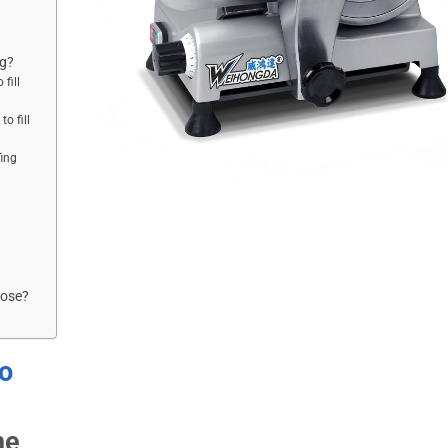
ng?
fill
o fill
ing
oose?
to
he