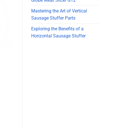
Globe Meat Slicer G12
Mastering the Art of Vertical
Sausage Stuffer Parts
Exploring the Benefits of a
Horizontal Sausage Stuffer