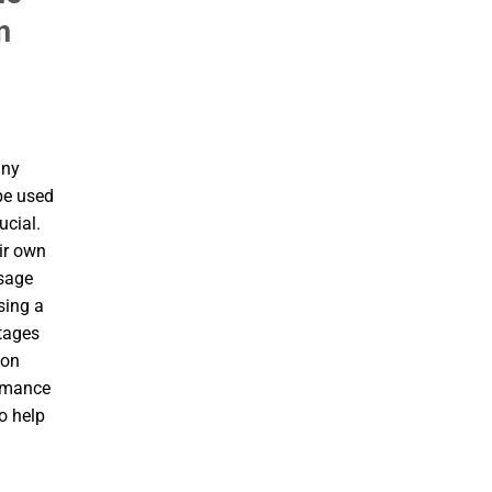
n
any
be used
ucial.
ir own
usage
using a
ntages
ion
ormance
o help