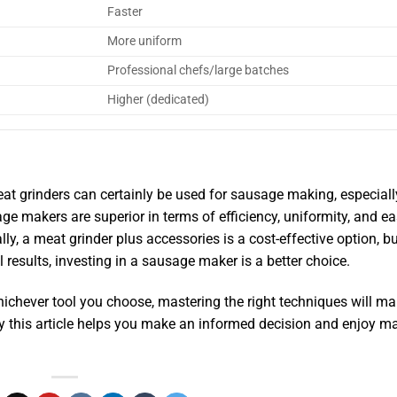
Faster
More uniform
Professional chefs/large batches
Higher (dedicated)
t grinders can certainly be used for sausage making, especiall
 makers are superior in terms of efficiency, uniformity, and ea
, a meat grinder plus accessories is a cost-effective option, bu
results, investing in a sausage maker is a better choice.
ichever tool you choose, mastering the right techniques will m
 this article helps you make an informed decision and enjoy m