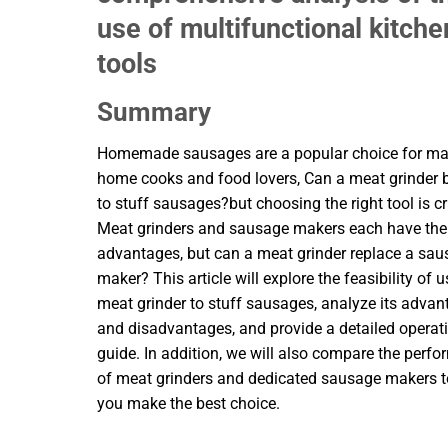
use of multifunctional kitche
tools
Summary
Homemade sausages are a popular choice for m
home cooks and food lovers, Can a meat grinder 
to stuff sausages?but choosing the right tool is cr
Meat grinders and sausage makers each have the
advantages, but can a meat grinder replace a sa
maker? This article will explore the feasibility of 
meat grinder to stuff sausages, analyze its adva
and disadvantages, and provide a detailed operat
guide. In addition, we will also compare the perf
of meat grinders and dedicated sausage makers t
you make the best choice.