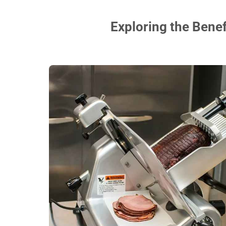
Exploring the Benef