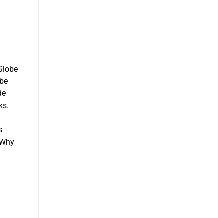
 Globe
obe
de
ks.
s
. Why