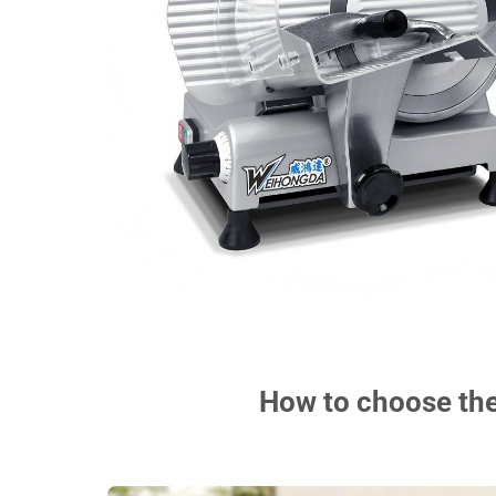
How to choose the