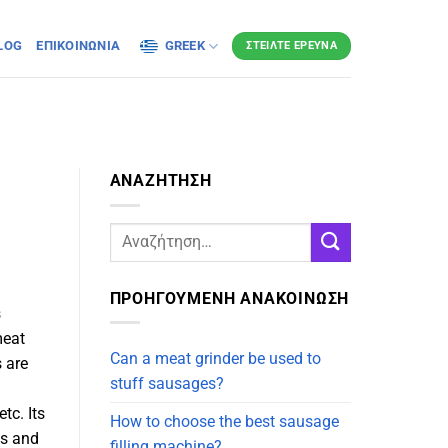
LOG
ΕΠΙΚΟΙΝΩΝΊΑ
GREEK
ΣΤΕΊΛΤΕ ΈΡΕΥΝΑ
ΑΝΑΖΗΤΗΣΗ
ΠΡΟΗΓΟΥΜΕΝΗ ΑΝΑΚΟΙΝΩΣΗ
s
meat
Can a meat grinder be used to
 are
stuff sausages?
tc. Its
How to choose the best sausage
es and
filling machine?