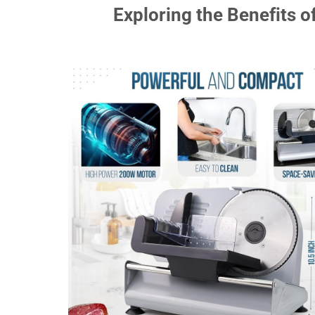
Exploring the Benefits of