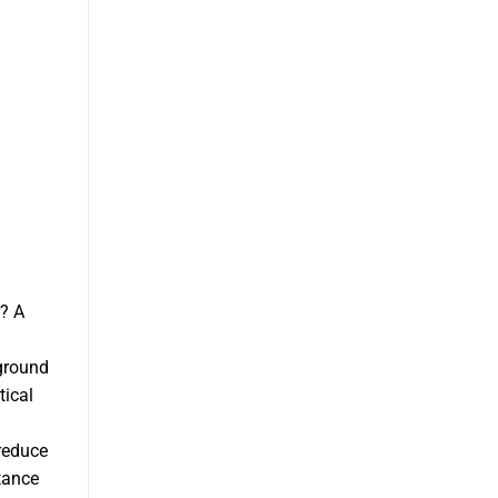
r? A
 ground
tical
 reduce
tance