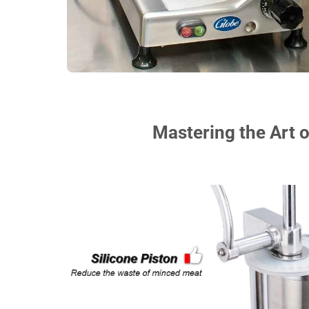
Mastering the Art o