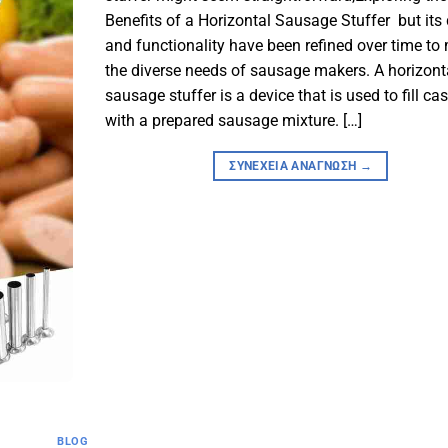
Benefits of a Horizontal Sausage Stuffer but its
and functionality have been refined over time to
the diverse needs of sausage makers. A horizont
sausage stuffer is a device that is used to fill ca
with a prepared sausage mixture. […]
ΣΥΝΈΧΕΙΑ ΑΝΆΓΝΩΣΗ
→
BLOG