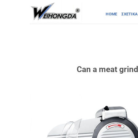
Μετάβαση
στο
HOME
ΣΧΕΤΙΚΆ
περιεχόμενο
Can a meat grind