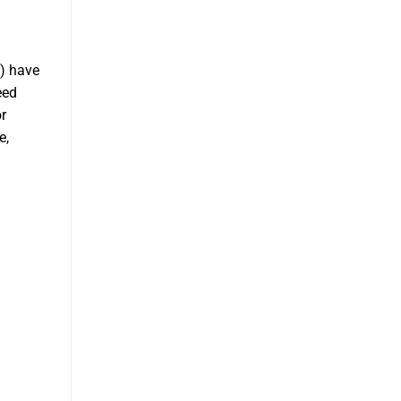
) have
eed
r
e,