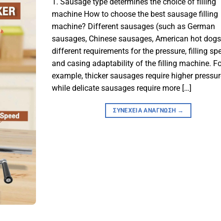
1. Sausage type determines the choice of filling
machine How to choose the best sausage filling
machine? Different sausages (such as German
sausages, Chinese sausages, American hot dogs
different requirements for the pressure, filling sp
and casing adaptability of the filling machine. Fo
example, thicker sausages require higher pressur
while delicate sausages require more […]
ΣΥΝΈΧΕΙΑ ΑΝΆΓΝΩΣΗ
→