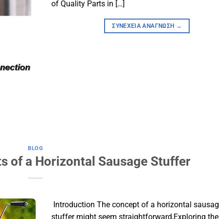
of Quality Parts in […]
ΣΥΝΈΧΕΙΑ ΑΝΆΓΝΩΣΗ
→
BLOG
ts of a Horizontal Sausage Stuffer
​ Introduction​ The concept of a horizontal sausa
stuffer might seem straightforward,Exploring the