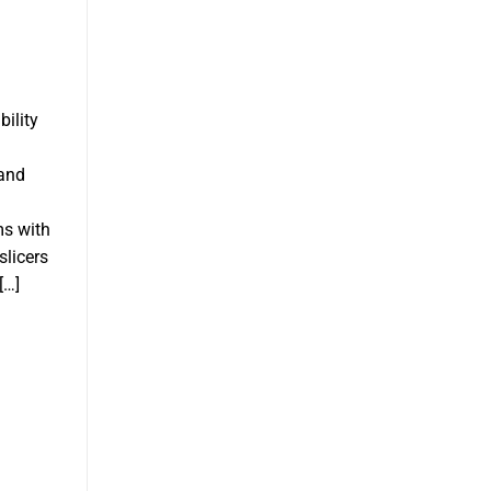
bility
 and
ms with
slicers
[…]