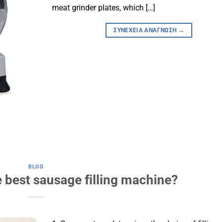
meat grinder plates, which […]
ΣΥΝΈΧΕΙΑ ΑΝΆΓΝΩΣΗ
→
BLOG
 best sausage filling machine?