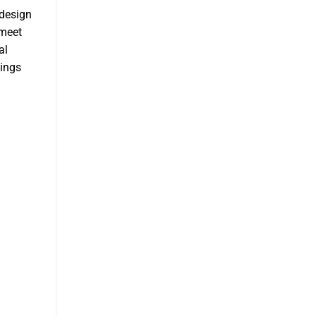
 design
 meet
al
sings