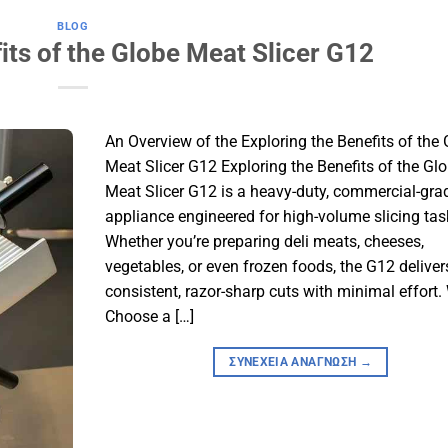
BLOG
its of the Globe Meat Slicer G12
An Overview of the Exploring the Benefits of the
Meat Slicer G12 Exploring the Benefits of the Gl
Meat Slicer G12 is a heavy-duty, commercial-gra
appliance engineered for high-volume slicing tas
Whether you’re preparing deli meats, cheeses,
vegetables, or even frozen foods, the G12 deliver
consistent, razor-sharp cuts with minimal effort
Choose a […]
ΣΥΝΈΧΕΙΑ ΑΝΆΓΝΩΣΗ
→