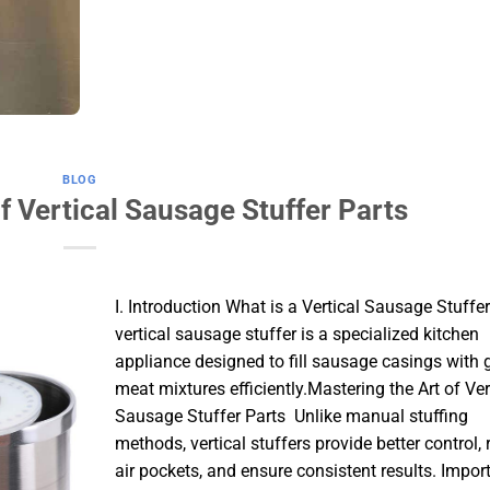
BLOG
f Vertical Sausage Stuffer Parts
I. Introduction What is a Vertical Sausage Stuffe
vertical sausage stuffer is a specialized kitchen
appliance designed to fill sausage casings with
meat mixtures efficiently.Mastering the Art of Ver
Sausage Stuffer Parts Unlike manual stuffing
methods, vertical stuffers provide better control,
air pockets, and ensure consistent results. Impor