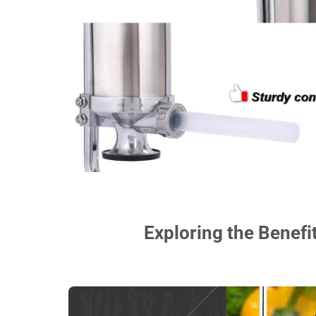
Exploring the Benefi