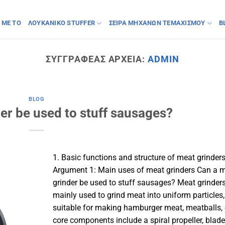
 ΜΕ ΤΟ
ΛΟΥΚΆΝΙΚΟ STUFFER
ΣΕΙΡΆ ΜΗΧΑΝΏΝ ΤΕΜΑΧΙΣΜΟΎ
B
ΣΥΓΓΡΑΦΈΑΣ ΑΡΧΕΊΑ:
ADMIN
BLOG
er be used to stuff sausages?
1. Basic functions and structure of meat grinder
Argument 1: Main uses of meat grinders Can a 
grinder be used to stuff sausages? Meat grinders
mainly used to grind meat into uniform particles,
suitable for making hamburger meat, meatballs, e
core components include a spiral propeller, blad