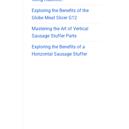
Exploring the Benefits of the
Globe Meat Slicer G12
Mastering the Art of Vertical
Sausage Stuffer Parts
Exploring the Benefits of a
Horizontal Sausage Stuffer