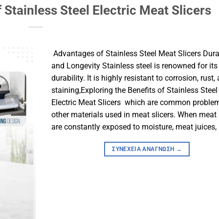
 Stainless Steel Electric Meat Slicers
​ Advantages of Stainless Steel Meat Slicers​ Dura
and Longevity​ Stainless steel is renowned for its
durability. It is highly resistant to corrosion, rust,
staining,Exploring the Benefits of Stainless Steel
Electric Meat Slicers which are common proble
other materials used in meat slicers. When meat 
are constantly exposed to moisture, meat juices, 
ΣΥΝΈΧΕΙΑ ΑΝΆΓΝΩΣΗ
→