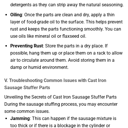
detergents as they can strip away the natural seasoning.
Oiling
: Once the parts are clean and dry, apply a thin
layer of food-grade oil to the surface. This helps prevent
rust and keeps the parts functioning smoothly. You can
use oils like mineral oil or flaxseed oil.
Preventing Rust
: Store the parts in a dry place. If
possible, hang them up or place them on a rack to allow
air to circulate around them. Avoid storing them in a
damp or humid environment.
V. Troubleshooting Common Issues with Cast Iron
Sausage Stuffer Parts
Unveiling the Secrets of Cast Iron Sausage Stuffer Parts
During the sausage stuffing process, you may encounter
some common issues.
Jamming
: This can happen if the sausage mixture is
too thick or if there is a blockage in the cylinder or