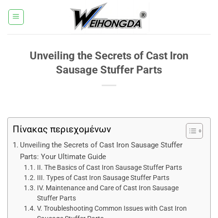
Μετάβαση
στο
περιεχόμενο
Unveiling the Secrets of Cast Iron
Sausage Stuffer Parts
Πίνακας περιεχομένων
Unveiling the Secrets of Cast Iron Sausage Stuffer
Parts: Your Ultimate Guide
II. The Basics of Cast Iron Sausage Stuffer Parts
III. Types of Cast Iron Sausage Stuffer Parts
IV. Maintenance and Care of Cast Iron Sausage
Stuffer Parts
V. Troubleshooting Common Issues with Cast Iron