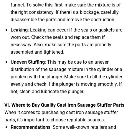
funnel. To solve this, first, make sure the mixture is of
the right consistency. If there is a blockage, carefully
disassemble the parts and remove the obstruction.
Leaking
: Leaking can occur if the seals or gaskets are
worn out. Check the seals and replace them if
necessary. Also, make sure the parts are properly
assembled and tightened.
Uneven Stuffing
: This may be due to an uneven
distribution of the sausage mixture in the cylinder or a
problem with the plunger. Make sure to fill the cylinder
evenly and check if the plunger is moving smoothly. If
not, clean and lubricate the plunger.
VI. Where to Buy Quality Cast Iron Sausage Stuffer Parts
When it comes to purchasing cast iron sausage stuffer
parts, it’s important to choose reputable sources.
Recommendations
: Some well-known retailers and