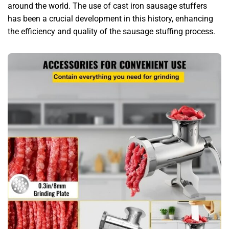
around the world. The use of cast iron sausage stuffers
has been a crucial development in this history, enhancing
the efficiency and quality of the sausage stuffing process.