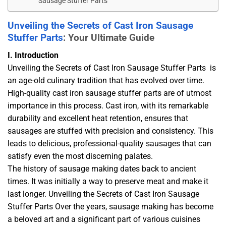
Sausage Stuffer Parts
Unveiling the Secrets of Cast Iron Sausage
Stuffer Parts
: Your Ultimate Guide
I. Introduction
Unveiling the Secrets of Cast Iron Sausage Stuffer Parts is
an age-old culinary tradition that has evolved over time.
High-quality cast iron sausage stuffer parts are of utmost
importance in this process. Cast iron, with its remarkable
durability and excellent heat retention, ensures that
sausages are stuffed with precision and consistency. This
leads to delicious, professional-quality sausages that can
satisfy even the most discerning palates.
The history of sausage making dates back to ancient
times. It was initially a way to preserve meat and make it
last longer. Unveiling the Secrets of Cast Iron Sausage
Stuffer Parts Over the years, sausage making has become
a beloved art and a significant part of various cuisines