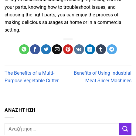
your parts, knowing how to troubleshoot issues, and
choosing the right parts, you can enjoy the process of
making delicious sausages at home or in a commercial
setting.
The Benefits of a Multi-
Benefits of Using Industrial
Purpose Vegetable Cutter
Meat Slicer Machines
ΑΝΑΖΗΤΗΣΗ