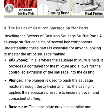
II. The Basics of Cast Iron Sausage Stuffer Parts
Unveiling the Secrets of Cast Iron Sausage Stuffer Parts A
sausage stuffer consists of several key components.
Understanding these parts is essential for anyone looking
to master the art of sausage making.
Κύλινδρος
: This is where the sausage mixture is held. It
provides a container for the mixture and allows for the
controlled extrusion of the sausage into the casing.
Plunger
: The plunger is used to push the sausage
mixture through the cylinder and into the casing. It
applies the necessary pressure to ensure an even and
consistent stuffing.
Base plate
: The base plate provides stability and