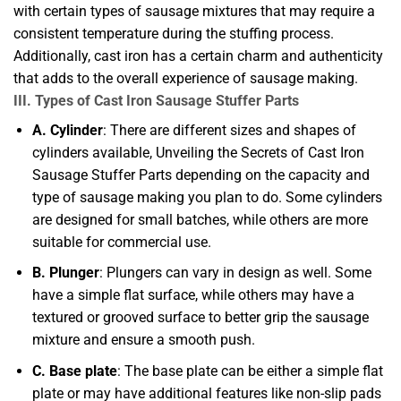
with certain types of sausage mixtures that may require a
consistent temperature during the stuffing process.
Additionally, cast iron has a certain charm and authenticity
that adds to the overall experience of sausage making.
III. Types of Cast Iron Sausage Stuffer Parts
A. Cylinder
: There are different sizes and shapes of
cylinders available, Unveiling the Secrets of Cast Iron
Sausage Stuffer Parts depending on the capacity and
type of sausage making you plan to do. Some cylinders
are designed for small batches, while others are more
suitable for commercial use.
B. Plunger
: Plungers can vary in design as well. Some
have a simple flat surface, while others may have a
textured or grooved surface to better grip the sausage
mixture and ensure a smooth push.
C. Base plate
: The base plate can be either a simple flat
plate or may have additional features like non-slip pads