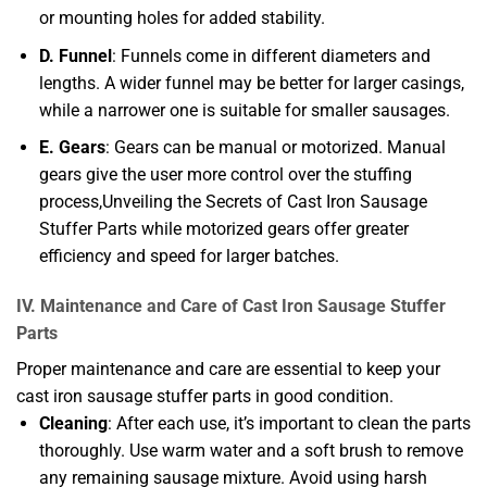
or mounting holes for added stability.
D. Funnel
: Funnels come in different diameters and
lengths. A wider funnel may be better for larger casings,
while a narrower one is suitable for smaller sausages.
E. Gears
: Gears can be manual or motorized. Manual
gears give the user more control over the stuffing
process,Unveiling the Secrets of Cast Iron Sausage
Stuffer Parts while motorized gears offer greater
efficiency and speed for larger batches.
IV. Maintenance and Care of Cast Iron Sausage Stuffer
Parts
Proper maintenance and care are essential to keep your
cast iron sausage stuffer parts in good condition.
Cleaning
: After each use, it’s important to clean the parts
thoroughly. Use warm water and a soft brush to remove
any remaining sausage mixture. Avoid using harsh