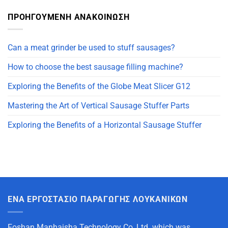
ΠΡΟΗΓΟΥΜΕΝΗ ΑΝΑΚΟΙΝΩΣΗ
Can a meat grinder be used to stuff sausages?
How to choose the best sausage filling machine?
Exploring the Benefits of the Globe Meat Slicer G12
Mastering the Art of Vertical Sausage Stuffer Parts
Exploring the Benefits of a Horizontal Sausage Stuffer
ΈΝΑ ΕΡΓΟΣΤΆΣΙΟ ΠΑΡΑΓΩΓΉΣ ΛΟΥΚΆΝΙΚΩΝ
Foshan Manhaisha Technology Co.,Ltd. which was