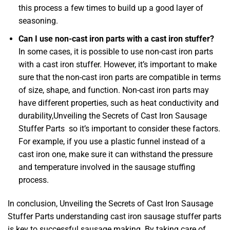
this process a few times to build up a good layer of
seasoning.
Can I use non-cast iron parts with a cast iron stuffer?
In some cases, it is possible to use non-cast iron parts
with a cast iron stuffer. However, it’s important to make
sure that the non-cast iron parts are compatible in terms
of size, shape, and function. Non-cast iron parts may
have different properties, such as heat conductivity and
durability,Unveiling the Secrets of Cast Iron Sausage
Stuffer Parts so it’s important to consider these factors.
For example, if you use a plastic funnel instead of a
cast iron one, make sure it can withstand the pressure
and temperature involved in the sausage stuffing
process.
In conclusion, Unveiling the Secrets of Cast Iron Sausage
Stuffer Parts understanding cast iron sausage stuffer parts
is key to successful sausage making. By taking care of