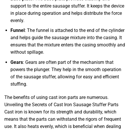
support to the entire sausage stuffer. It keeps the device
in place during operation and helps distribute the force
evenly.
Funnel
: The funnel is attached to the end of the cylinder
and helps guide the sausage mixture into the casing. It
ensures that the mixture enters the casing smoothly and
without spillage.
Gears
: Gears are often part of the mechanism that
powers the plunger. They help in the smooth operation
of the sausage stuffer, allowing for easy and efficient
stuffing.
The benefits of using cast iron parts are numerous.
Unveiling the Secrets of Cast Iron Sausage Stuffer Parts
Cast iron is known for its strength and durability, which
means that the parts can withstand the rigors of frequent
use. It also heats evenly, which is beneficial when dealing