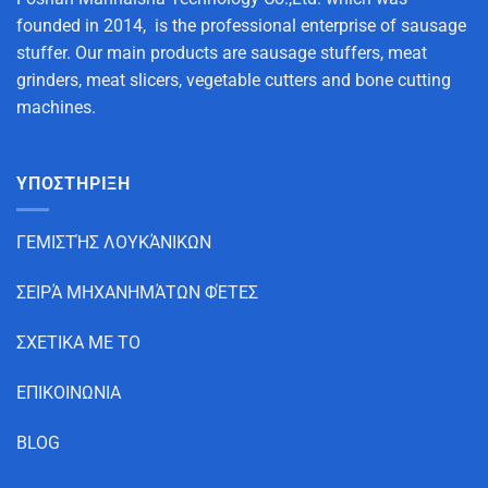
founded in 2014, is the professional enterprise of sausage
stuffer. Our main products are sausage stuffers, meat
grinders, meat slicers, vegetable cutters and bone cutting
machines.
ΥΠΟΣΤΗΡΙΞΗ
ΓΕΜΙΣΤΉΣ ΛΟΥΚΆΝΙΚΩΝ
ΣΕΙΡΆ ΜΗΧΑΝΗΜΆΤΩΝ ΦΈΤΕΣ
ΣΧΕΤΙΚΑ ΜΕ ΤΟ
ΕΠΙΚΟΙΝΩΝΙΑ
BLOG