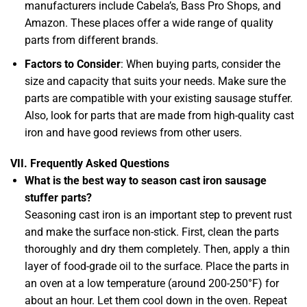
manufacturers include Cabela’s, Bass Pro Shops, and
Amazon. These places offer a wide range of quality
parts from different brands.
Factors to Consider
: When buying parts, consider the
size and capacity that suits your needs. Make sure the
parts are compatible with your existing sausage stuffer.
Also, look for parts that are made from high-quality cast
iron and have good reviews from other users.
VII. Frequently Asked Questions
What is the best way to season cast iron sausage
stuffer parts?
Seasoning cast iron is an important step to prevent rust
and make the surface non-stick. First, clean the parts
thoroughly and dry them completely. Then, apply a thin
layer of food-grade oil to the surface. Place the parts in
an oven at a low temperature (around 200-250°F) for
about an hour. Let them cool down in the oven. Repeat