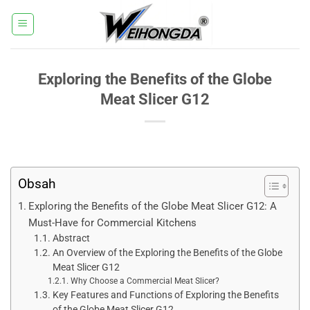
Přeskočit
na
obsah
Exploring the Benefits of the Globe
Meat Slicer G12
Obsah
Exploring the Benefits of the Globe Meat Slicer G12: A
Must-Have for Commercial Kitchens
Abstract
An Overview of the Exploring the Benefits of the Globe
Meat Slicer G12
Why Choose a Commercial Meat Slicer?
Key Features and Functions of Exploring the Benefits
of the Globe Meat Slicer G12