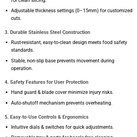
for clean slicing.
Adjustable thickness settings (0–15mm) for customized
cuts.
3. Durable Stainless Steel Construction
Rust-resistant, easy-to-clean design meets food safety
standards.
Stable, non-slip base prevents movement during
operation.
4. Safety Features for User Protection
Hand guard & blade cover minimize injury risks.
Auto-shutoff mechanism prevents overheating.
5. Easy-to-Use Controls & Ergonomics
Intuitive dials & switches for quick adjustments.