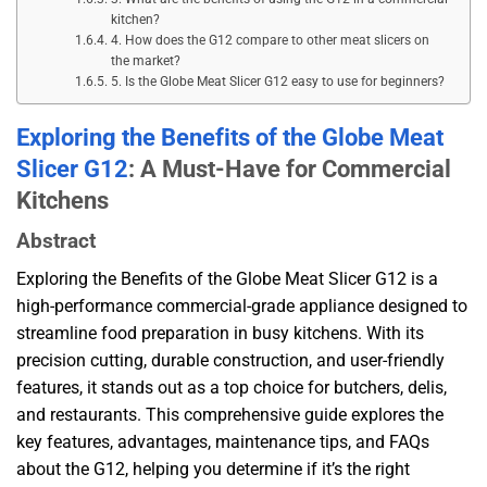
kitchen?
4. How does the G12 compare to other meat slicers on
the market?
5. Is the Globe Meat Slicer G12 easy to use for beginners?
Exploring the Benefits of the Globe Meat
Slicer G12
: A Must-Have for Commercial
Kitchens
Abstract
Exploring the Benefits of the Globe Meat Slicer G12 is a
high-performance commercial-grade appliance designed to
streamline food preparation in busy kitchens. With its
precision cutting, durable construction, and user-friendly
features, it stands out as a top choice for butchers, delis,
and restaurants. This comprehensive guide explores the
key features, advantages, maintenance tips, and FAQs
about the G12, helping you determine if it’s the right