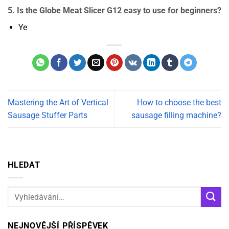
5. Is the Globe Meat Slicer G12 easy to use for beginners?
Ye
Mastering the Art of Vertical
How to choose the best
Sausage Stuffer Parts
sausage filling machine?
HLEDAT
NEJNOVĚJŠÍ PŘÍSPĚVEK