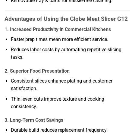
Removable tray & parts for hassle-free cleaning.
Advantages of Using the Globe Meat Slicer G12
1. Increased Productivity in Commercial Kitchens
Faster prep times mean more efficient service.
Reduces labor costs by automating repetitive slicing
tasks.
2. Superior Food Presentation
Consistent slices enhance plating and customer
satisfaction.
Thin, even cuts improve texture and cooking
consistency.
3. Long-Term Cost Savings
Durable build reduces replacement frequency.