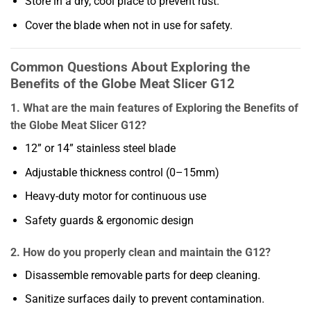
Store in a dry, cool place to prevent rust.
Cover the blade when not in use for safety.
Common Questions About Exploring the
Benefits of the Globe Meat Slicer G12
1. What are the main features of Exploring the Benefits of
the Globe Meat Slicer G12?
12” or 14” stainless steel blade
Adjustable thickness control (0–15mm)
Heavy-duty motor for continuous use
Safety guards & ergonomic design
2. How do you properly clean and maintain the G12?
Disassemble removable parts for deep cleaning.
Sanitize surfaces daily to prevent contamination.