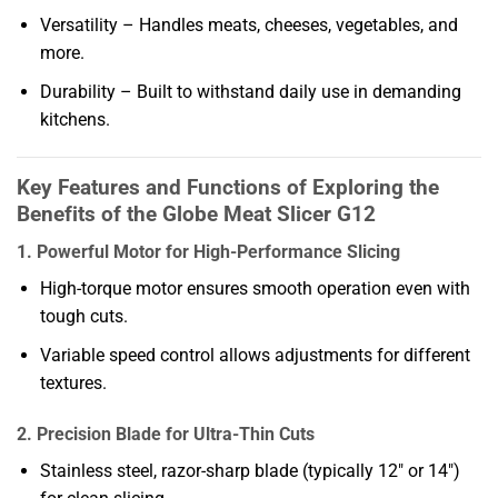
Versatility – Handles meats, cheeses, vegetables, and
more.
Durability – Built to withstand daily use in demanding
kitchens.
Key Features and Functions of Exploring the
Benefits of the Globe Meat Slicer G12
1. Powerful Motor for High-Performance Slicing
High-torque motor ensures smooth operation even with
tough cuts.
Variable speed control allows adjustments for different
textures.
2. Precision Blade for Ultra-Thin Cuts
Stainless steel, razor-sharp blade (typically 12″ or 14″)