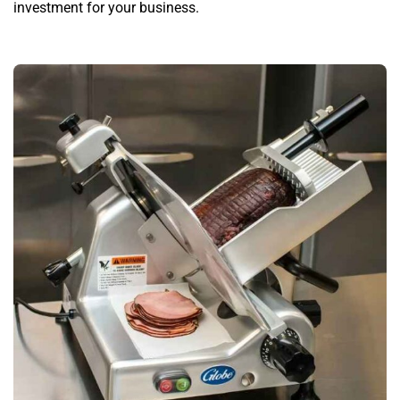
investment for your business.