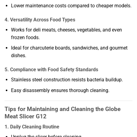
Lower maintenance costs compared to cheaper models.
4. Versatility Across Food Types
Works for deli meats, cheeses, vegetables, and even
frozen foods.
Ideal for charcuterie boards, sandwiches, and gourmet
dishes.
5. Compliance with Food Safety Standards
Stainless steel construction resists bacteria buildup.
Easy disassembly ensures thorough cleaning.
Tips for Maintaining and Cleaning the Globe
Meat Slicer G12
1. Daily Cleaning Routine
Unplug the slicer before cleaning.