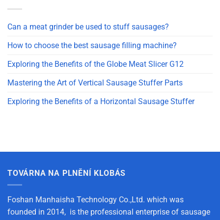
Can a meat grinder be used to stuff sausages?
How to choose the best sausage filling machine?
Exploring the Benefits of the Globe Meat Slicer G12
Mastering the Art of Vertical Sausage Stuffer Parts
Exploring the Benefits of a Horizontal Sausage Stuffer
TOVÁRNA NA PLNĚNÍ KLOBÁS
Foshan Manhaisha Technology Co.,Ltd. which was
founded in 2014, is the professional enterprise of sausage