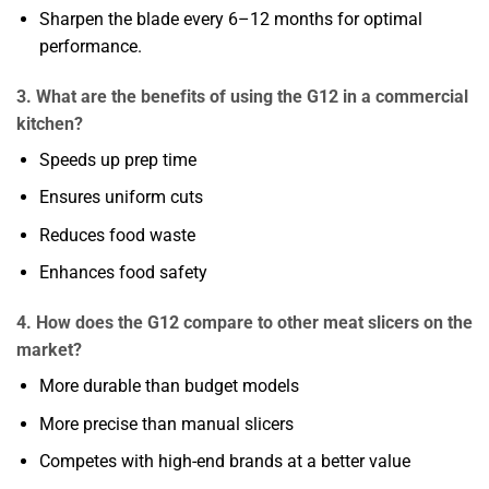
Sharpen the blade every 6–12 months for optimal
performance.
3. What are the benefits of using the G12 in a commercial
kitchen?
Speeds up prep time
Ensures uniform cuts
Reduces food waste
Enhances food safety
4. How does the G12 compare to other meat slicers on the
market?
More durable than budget models
More precise than manual slicers
Competes with high-end brands at a better value