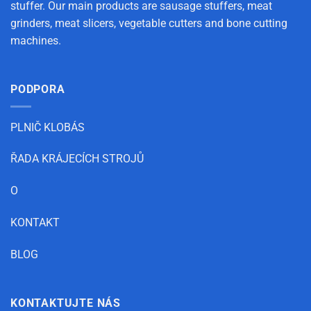
stuffer. Our main products are sausage stuffers, meat
grinders, meat slicers, vegetable cutters and bone cutting
machines.
PODPORA
PLNIČ KLOBÁS
ŘADA KRÁJECÍCH STROJŮ
O
KONTAKT
BLOG
KONTAKTUJTE NÁS