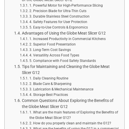
1. Powerful Motor for High-Performance Slicing
2. Precision Blade for Ultra-Thin Cuts
3. Durable Stainless Steel Construction
4. Safety Features for User Protection
5. Easy-to-Use Controls & Ergonomics
Advantages of Using the Globe Meat Slicer G12
1. Increased Productivity in Commercial Kitchens
2. Superior Food Presentation
3. Long-Term Cost Savings
4. Versatility Across Food Types
5. Compliance with Food Safety Standards
Tips for Maintaining and Cleaning the Globe Meat
Slicer G12
1. Daily Cleaning Routine
2. Blade Care & Sharpening
3. Lubrication & Mechanical Maintenance
4. Storage Best Practices
Common Questions About Exploring the Benefits of
the Globe Meat Slicer G12
1. What are the main features of Exploring the Benefits of
the Globe Meat Slicer G12?
2. How do you properly clean and maintain the G12?
3. What are the benefits of using the G12 in a commercial