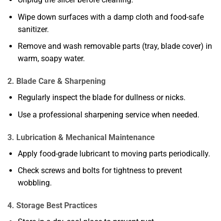
Wipe down surfaces with a damp cloth and food-safe
sanitizer.
Remove and wash removable parts (tray, blade cover) in
warm, soapy water.
2. Blade Care & Sharpening
Regularly inspect the blade for dullness or nicks.
Use a professional sharpening service when needed.
3. Lubrication & Mechanical Maintenance
Apply food-grade lubricant to moving parts periodically.
Check screws and bolts for tightness to prevent
wobbling.
4. Storage Best Practices