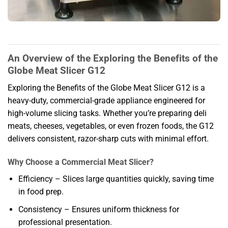
An Overview of the Exploring the Benefits of the
Globe Meat Slicer G12
Exploring the Benefits of the Globe Meat Slicer G12 is a
heavy-duty, commercial-grade appliance engineered for
high-volume slicing tasks. Whether you’re preparing deli
meats, cheeses, vegetables, or even frozen foods, the G12
delivers consistent, razor-sharp cuts with minimal effort.
Why Choose a Commercial Meat Slicer?
Efficiency – Slices large quantities quickly, saving time
in food prep.
Consistency – Ensures uniform thickness for
professional presentation.