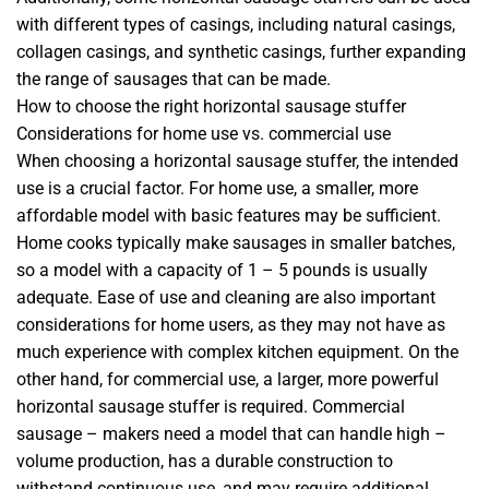
with different types of casings, including natural casings,
collagen casings, and synthetic casings, further expanding
the range of sausages that can be made.
How to choose the right horizontal sausage stuffer
Considerations for home use vs. commercial use
When choosing a horizontal sausage stuffer, the intended
use is a crucial factor. For home use, a smaller, more
affordable model with basic features may be sufficient.
Home cooks typically make sausages in smaller batches,
so a model with a capacity of 1 – 5 pounds is usually
adequate. Ease of use and cleaning are also important
considerations for home users, as they may not have as
much experience with complex kitchen equipment. On the
other hand, for commercial use, a larger, more powerful
horizontal sausage stuffer is required. Commercial
sausage – makers need a model that can handle high –
volume production, has a durable construction to
withstand continuous use, and may require additional