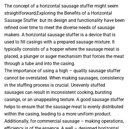
The concept of a horizontal sausage stuffer might seem
straightforward,Exploring the Benefits of a Horizontal
Sausage Stuffer but its design and functionality have been
refined over time to meet the diverse needs of sausage
makers. A horizontal sausage stuffer is a device that is
used to fill casings with a prepared sausage mixture. It
typically consists of a hopper where the sausage meat is
placed, a plunger or auger mechanism that forces the meat
through a tube and into the casing.
The importance of using a high – quality sausage stuffer
cannot be overstated. When making sausages, consistency
in the stuffing process is crucial. Unevenly stuffed
sausages can result in inconsistent cooking, bursting
casings, or an unappealing texture. A good sausage stuffer
helps to ensure that the sausage meat is evenly distributed
within the casing, leading to a more uniform product.
Additionally, for commercial sausage – making operations,
efficiency is of the essence. A well – designed horizontal