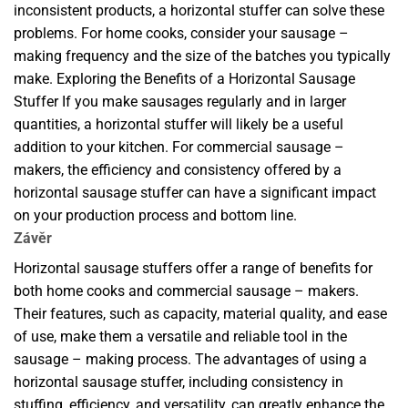
inconsistent products, a horizontal stuffer can solve these
problems. For home cooks, consider your sausage –
making frequency and the size of the batches you typically
make. Exploring the Benefits of a Horizontal Sausage
Stuffer If you make sausages regularly and in larger
quantities, a horizontal stuffer will likely be a useful
addition to your kitchen. For commercial sausage –
makers, the efficiency and consistency offered by a
horizontal sausage stuffer can have a significant impact
on your production process and bottom line.
Závěr
Horizontal sausage stuffers offer a range of benefits for
both home cooks and commercial sausage – makers.
Their features, such as capacity, material quality, and ease
of use, make them a versatile and reliable tool in the
sausage – making process. The advantages of using a
horizontal sausage stuffer, including consistency in
stuffing, efficiency, and versatility, can greatly enhance the