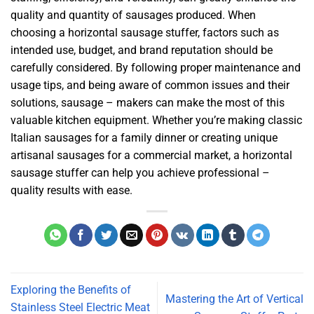
quality and quantity of sausages produced. When
choosing a horizontal sausage stuffer, factors such as
intended use, budget, and brand reputation should be
carefully considered. By following proper maintenance and
usage tips, and being aware of common issues and their
solutions, sausage – makers can make the most of this
valuable kitchen equipment. Whether you’re making classic
Italian sausages for a family dinner or creating unique
artisanal sausages for a commercial market, a horizontal
sausage stuffer can help you achieve professional –
quality results with ease.
Exploring the Benefits of
Mastering the Art of Vertical
Stainless Steel Electric Meat