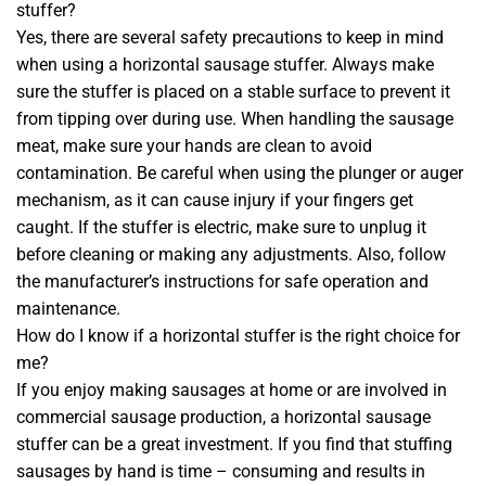
stuffer?
Yes, there are several safety precautions to keep in mind
when using a horizontal sausage stuffer. Always make
sure the stuffer is placed on a stable surface to prevent it
from tipping over during use. When handling the sausage
meat, make sure your hands are clean to avoid
contamination. Be careful when using the plunger or auger
mechanism, as it can cause injury if your fingers get
caught. If the stuffer is electric, make sure to unplug it
before cleaning or making any adjustments. Also, follow
the manufacturer’s instructions for safe operation and
maintenance.
How do I know if a horizontal stuffer is the right choice for
me?
If you enjoy making sausages at home or are involved in
commercial sausage production, a horizontal sausage
stuffer can be a great investment. If you find that stuffing
sausages by hand is time – consuming and results in