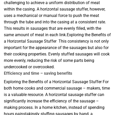
challenging to achieve a uniform distribution of meat
within the casing. A horizontal sausage stuffer, however,
uses a mechanical or manual force to push the meat
through the tube and into the casing at a consistent rate.
This results in sausages that are evenly filled, with the
same amount of meat in each link.Exploring the Benefits of
a Horizontal Sausage Stuffer This consistency is not only
important for the appearance of the sausages but also for
their cooking properties. Evenly stuffed sausages will cook
more evenly, reducing the risk of some parts being
undercooked or overcooked.
Efficiency and time – saving benefits
Exploring the Benefits of a Horizontal Sausage Stuffer For
both home cooks and commercial sausage – makers, time
is a valuable resource. A horizontal sausage stuffer can
significantly increase the efficiency of the sausage –
making process. In a home kitchen, instead of spending
hours painstakingly stuffing sausages by hand, a