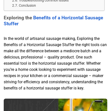
Troubleshooting common issues​
Conclusion​
Exploring the
Benefits of a Horizontal Sausage
Stuffer
In the world of artisanal sausage making, Exploring the
Benefits of a Horizontal Sausage Stuffer the right tools can
make all the difference between a mediocre batch and a
delicious, professional – quality product. One such
essential tool is the horizontal sausage stuffer. Whether
you’re a home cook looking to experiment with sausage
recipes in your kitchen or a commercial sausage – maker
striving for efficiency and consistency, understanding the
benefits of a horizontal sausage stuffer is key.