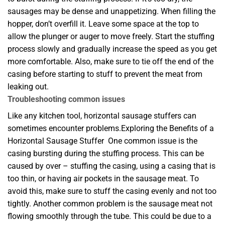
sausages may be dense and unappetizing. When filling the
hopper, don’t overfill it. Leave some space at the top to
allow the plunger or auger to move freely. Start the stuffing
process slowly and gradually increase the speed as you get
more comfortable. Also, make sure to tie off the end of the
casing before starting to stuff to prevent the meat from
leaking out.
Troubleshooting common issues
Like any kitchen tool, horizontal sausage stuffers can
sometimes encounter problems.Exploring the Benefits of a
Horizontal Sausage Stuffer One common issue is the
casing bursting during the stuffing process. This can be
caused by over – stuffing the casing, using a casing that is
too thin, or having air pockets in the sausage meat. To
avoid this, make sure to stuff the casing evenly and not too
tightly. Another common problem is the sausage meat not
flowing smoothly through the tube. This could be due to a