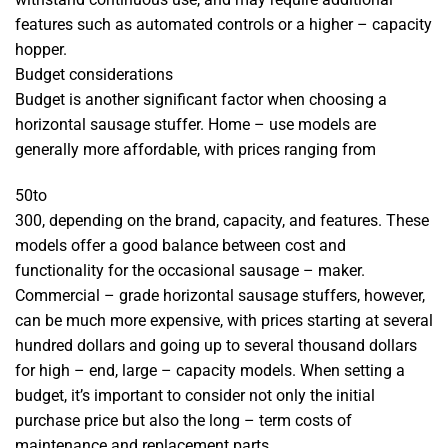
features such as automated controls or a higher – capacity
hopper.
Budget considerations
Budget is another significant factor when choosing a
horizontal sausage stuffer. Home – use models are
generally more affordable, with prices ranging from
50
t
o
300, depending on the brand, capacity, and features. These
models offer a good balance between cost and
functionality for the occasional sausage – maker.
Commercial – grade horizontal sausage stuffers, however,
can be much more expensive, with prices starting at several
hundred dollars and going up to several thousand dollars
for high – end, large – capacity models. When setting a
budget, it’s important to consider not only the initial
purchase price but also the long – term costs of
maintenance and replacement parts.