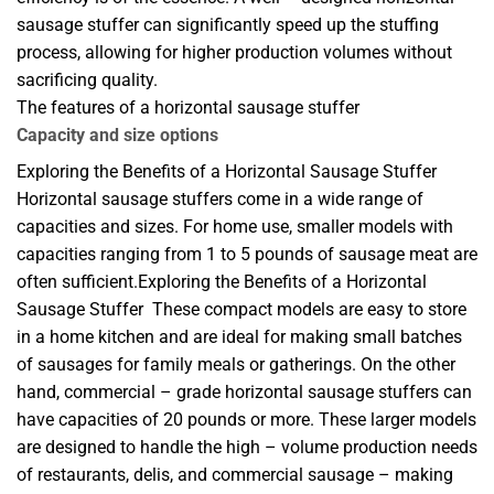
sausage stuffer can significantly speed up the stuffing
process, allowing for higher production volumes without
sacrificing quality.
The features of a horizontal sausage stuffer
Capacity and size options
Exploring the Benefits of a Horizontal Sausage Stuffer
Horizontal sausage stuffers come in a wide range of
capacities and sizes. For home use, smaller models with
capacities ranging from 1 to 5 pounds of sausage meat are
often sufficient.Exploring the Benefits of a Horizontal
Sausage Stuffer These compact models are easy to store
in a home kitchen and are ideal for making small batches
of sausages for family meals or gatherings. On the other
hand, commercial – grade horizontal sausage stuffers can
have capacities of 20 pounds or more. These larger models
are designed to handle the high – volume production needs
of restaurants, delis, and commercial sausage – making