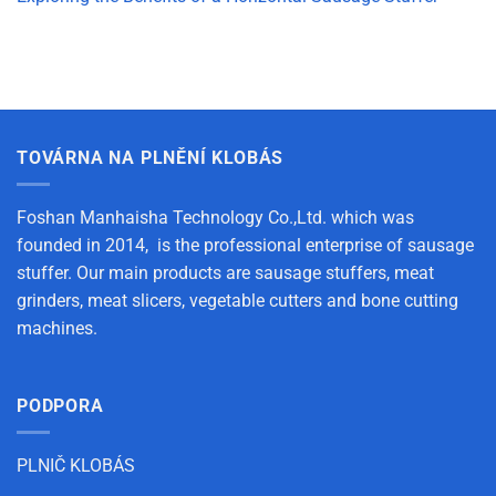
TOVÁRNA NA PLNĚNÍ KLOBÁS
Foshan Manhaisha Technology Co.,Ltd. which was
founded in 2014, is the professional enterprise of sausage
stuffer. Our main products are sausage stuffers, meat
grinders, meat slicers, vegetable cutters and bone cutting
machines.
PODPORA
PLNIČ KLOBÁS