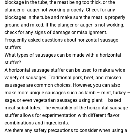
blockage in the tube, the meat being too thick, or the
plunger or auger not working properly. Check for any
blockages in the tube and make sure the meat is properly
ground and mixed. If the plunger or auger is not working,
check for any signs of damage or misalignment.
Frequently asked questions about horizontal sausage
stuffers
What types of sausages can be made with a horizontal
stuffer?
A horizontal sausage stuffer can be used to make a wide
variety of sausages. Traditional pork, beef, and chicken
sausages are common choices. However, you can also
make more unique sausages such as lamb – mint, turkey –
sage, or even vegetarian sausages using plant – based
meat substitutes. The versatility of the horizontal sausage
stuffer allows for experimentation with different flavor
combinations and ingredients.
Are there any safety precautions to consider when using a