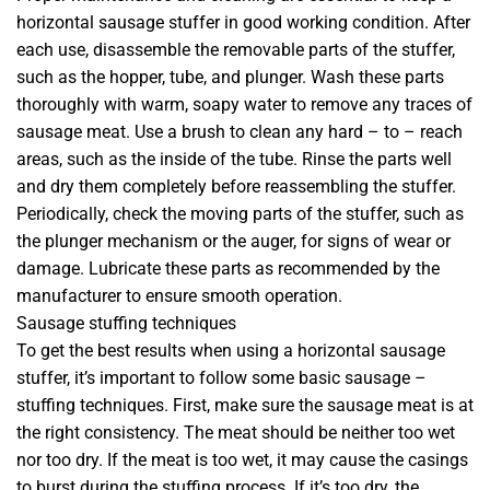
horizontal sausage stuffer in good working condition. After
each use, disassemble the removable parts of the stuffer,
such as the hopper, tube, and plunger. Wash these parts
thoroughly with warm, soapy water to remove any traces of
sausage meat. Use a brush to clean any hard – to – reach
areas, such as the inside of the tube. Rinse the parts well
and dry them completely before reassembling the stuffer.
Periodically, check the moving parts of the stuffer, such as
the plunger mechanism or the auger, for signs of wear or
damage. Lubricate these parts as recommended by the
manufacturer to ensure smooth operation.
Sausage stuffing techniques
To get the best results when using a horizontal sausage
stuffer, it’s important to follow some basic sausage –
stuffing techniques. First, make sure the sausage meat is at
the right consistency. The meat should be neither too wet
nor too dry. If the meat is too wet, it may cause the casings
to burst during the stuffing process. If it’s too dry, the