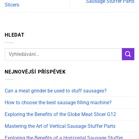
Sausage Stuffer Parts
Slicers
HLEDAT
NEJNOVĚJŠÍ PŘÍSPĚVEK
Can a meat grinder be used to stuff sausages?
How to choose the best sausage filling machine?
Exploring the Benefits of the Globe Meat Slicer G12
Mastering the Art of Vertical Sausage Stuffer Parts
Exploring the Benefits of a Horizontal Sausage Stuffer