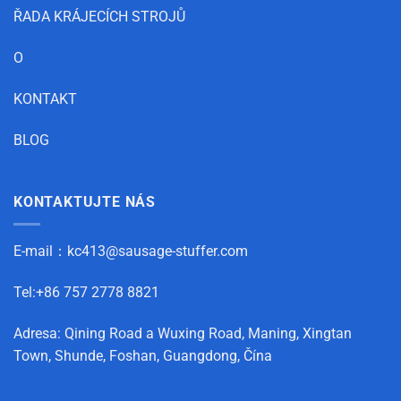
ŘADA KRÁJECÍCH STROJŮ
O
KONTAKT
BLOG
KONTAKTUJTE NÁS
E-mail：
kc413@sausage-stuffer.com
Tel:+86 757 2778 8821
Adresa: Qining Road a Wuxing Road, Maning, Xingtan
Town, Shunde, Foshan, Guangdong, Čína