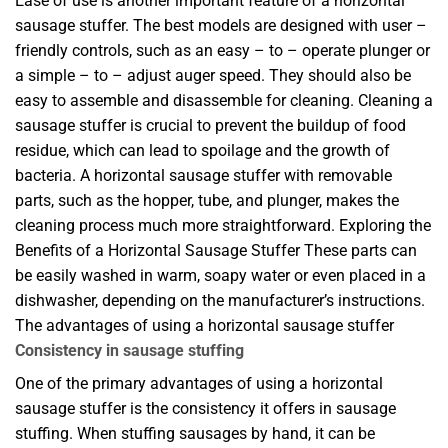
Ease of use is another important feature of a horizontal
sausage stuffer. The best models are designed with user –
friendly controls, such as an easy – to – operate plunger or
a simple – to – adjust auger speed. They should also be
easy to assemble and disassemble for cleaning. Cleaning a
sausage stuffer is crucial to prevent the buildup of food
residue, which can lead to spoilage and the growth of
bacteria. A horizontal sausage stuffer with removable
parts, such as the hopper, tube, and plunger, makes the
cleaning process much more straightforward. Exploring the
Benefits of a Horizontal Sausage Stuffer These parts can
be easily washed in warm, soapy water or even placed in a
dishwasher, depending on the manufacturer’s instructions.
The advantages of using a horizontal sausage stuffer
Consistency in sausage stuffing
One of the primary advantages of using a horizontal
sausage stuffer is the consistency it offers in sausage
stuffing. When stuffing sausages by hand, it can be