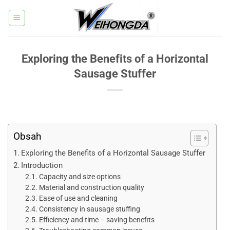
Přeskočit
na
obsah
Exploring the Benefits of a Horizontal
Sausage Stuffer
Obsah
Exploring the Benefits of a Horizontal Sausage Stuffer​
Introduction​
Capacity and size options​
Material and construction quality​
Ease of use and cleaning​
Consistency in sausage stuffing​
Efficiency and time – saving benefits​