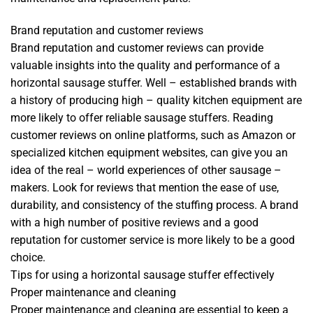
Brand reputation and customer reviews
Brand reputation and customer reviews can provide
valuable insights into the quality and performance of a
horizontal sausage stuffer. Well – established brands with
a history of producing high – quality kitchen equipment are
more likely to offer reliable sausage stuffers. Reading
customer reviews on online platforms, such as Amazon or
specialized kitchen equipment websites, can give you an
idea of the real – world experiences of other sausage –
makers. Look for reviews that mention the ease of use,
durability, and consistency of the stuffing process. A brand
with a high number of positive reviews and a good
reputation for customer service is more likely to be a good
choice.
Tips for using a horizontal sausage stuffer effectively
Proper maintenance and cleaning
Proper maintenance and cleaning are essential to keep a