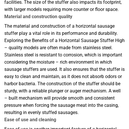
facilities. The size of the stuffer also impacts its footprint,
with larger models requiring more counter or floor space.
Material and construction quality
The material and construction of a horizontal sausage
stuffer play a vital role in its performance and durability.
Exploring the Benefits of a Horizontal Sausage Stuffer High
– quality models are often made from stainless steel.
Stainless steel is resistant to corrosion, which is important
considering the moisture – rich environment in which
sausage stuffers are used. It also ensures that the stuffer is
easy to clean and maintain, as it does not absorb odors or
harbor bacteria. The construction of the stuffer should be
sturdy, with a reliable plunger or auger mechanism. A well
– built mechanism will provide smooth and consistent
pressure when forcing the sausage meat into the casing,
resulting in evenly stuffed sausages.
Ease of use and cleaning