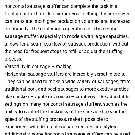
horizontal sausage stuffer can complete the task in a
fraction of the time. In a commercial setting, the time saved
can translate into higher production volumes and increased
profitability. The continuous operation of a horizontal
sausage stuffer, especially in models with large capacities,
allows for a seamless flow of sausage production, without
the need for frequent stops to refill or adjust the stuffing
process.
Versatility in sausage – making
Horizontal sausage stuffers are incredibly versatile tools.
They can be used to make a wide variety of sausages, from
traditional pork and beef sausages to more exotic varieties
like chicken – apple or venison – cranberry. The adjustable
settings on many horizontal sausage stuffers, such as the
ability to control the thickness of the sausage links or the
speed of the stuffing process, make it possible to
experiment with different sausage recipes and styles.
Additionally, some horizontal sausage stuffers can be used