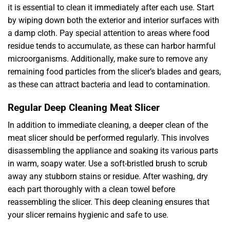
it is essential to clean it immediately after each use. Start
by wiping down both the exterior and interior surfaces with
a damp cloth. Pay special attention to areas where food
residue tends to accumulate, as these can harbor harmful
microorganisms. Additionally, make sure to remove any
remaining food particles from the slicer’s blades and gears,
as these can attract bacteria and lead to contamination.
Regular Deep Cleaning Meat Slicer
In addition to immediate cleaning, a deeper clean of the
meat slicer should be performed regularly. This involves
disassembling the appliance and soaking its various parts
in warm, soapy water. Use a soft-bristled brush to scrub
away any stubborn stains or residue. After washing, dry
each part thoroughly with a clean towel before
reassembling the slicer. This deep cleaning ensures that
your slicer remains hygienic and safe to use.