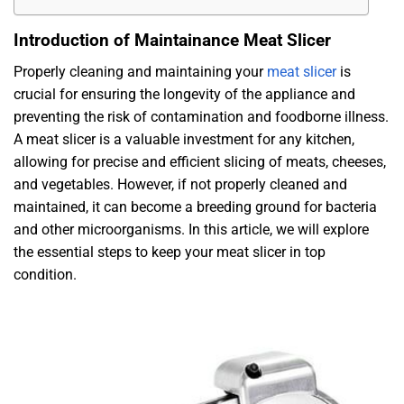
Introduction of Maintainance Meat Slicer
Properly cleaning and maintaining your
meat slicer
is
crucial for ensuring the longevity of the appliance and
preventing the risk of contamination and foodborne illness.
A meat slicer is a valuable investment for any kitchen,
allowing for precise and efficient slicing of meats, cheeses,
and vegetables. However, if not properly cleaned and
maintained, it can become a breeding ground for bacteria
and other microorganisms. In this article, we will explore
the essential steps to keep your meat slicer in top
condition.