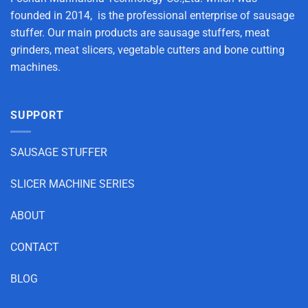
founded in 2014, is the professional enterprise of sausage
stuffer. Our main products are sausage stuffers, meat
grinders, meat slicers, vegetable cutters and bone cutting
machines.
SUPPORT
SAUSAGE STUFFER
SLICER MACHINE SERIES
ABOUT
CONTACT
BLOG