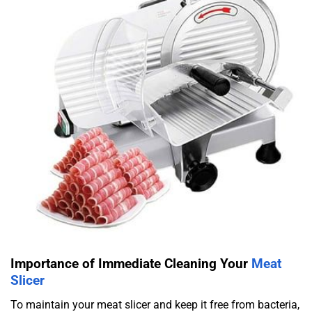
Importance of Immediate Cleaning Your
Meat
Slicer
To maintain your meat slicer and keep it free from bacteria,