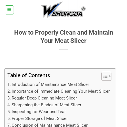
Skip
to
content
How to Properly Clean and Maintain
Your Meat Slicer
Table of Contents
Introduction of Maintainance Meat Slicer
Importance of Immediate Cleaning Your Meat Slicer
Regular Deep Cleaning Meat Slicer
Sharpening the Blades of Meat Slicer
Inspecting for Wear and Tear
Proper Storage of Meat Slicer
Conclusion of Maintainance Meat Slicer