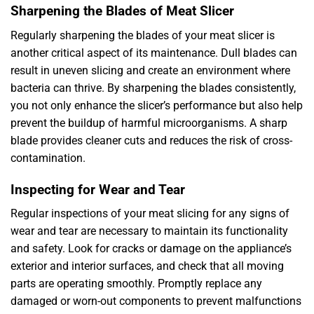
Sharpening the Blades of Meat Slicer
Regularly sharpening the blades of your meat slicer is
another critical aspect of its maintenance. Dull blades can
result in uneven slicing and create an environment where
bacteria can thrive. By sharpening the blades consistently,
you not only enhance the slicer’s performance but also help
prevent the buildup of harmful microorganisms. A sharp
blade provides cleaner cuts and reduces the risk of cross-
contamination.
Inspecting for Wear and Tear
Regular inspections of your meat slicing for any signs of
wear and tear are necessary to maintain its functionality
and safety. Look for cracks or damage on the appliance’s
exterior and interior surfaces, and check that all moving
parts are operating smoothly. Promptly replace any
damaged or worn-out components to prevent malfunctions