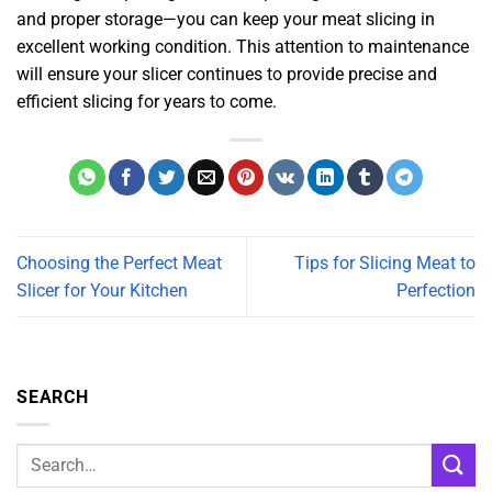
and proper storage—you can keep your meat slicing in
excellent working condition. This attention to maintenance
will ensure your slicer continues to provide precise and
efficient slicing for years to come.
Choosing the Perfect Meat
Tips for Slicing Meat to
Slicer for Your Kitchen
Perfection
SEARCH