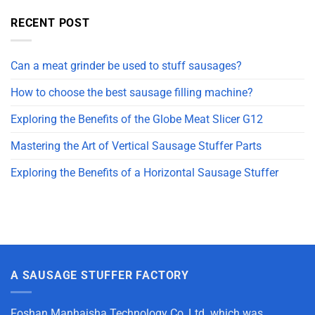
RECENT POST
Can a meat grinder be used to stuff sausages?
How to choose the best sausage filling machine?
Exploring the Benefits of the Globe Meat Slicer G12
Mastering the Art of Vertical Sausage Stuffer Parts
Exploring the Benefits of a Horizontal Sausage Stuffer
A SAUSAGE STUFFER FACTORY
Foshan Manhaisha Technology Co.,Ltd. which was