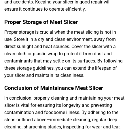
and accidents. Keeping your slicer in good repair will
ensure it continues to operate efficiently.
Proper Storage of Meat Slicer
Proper storage is crucial when the meat slicing is not in
use. Store it in a dry and clean environment, away from
direct sunlight and heat sources. Cover the slicer with a
clean cloth or plastic wrap to protect it from dust and
contaminants that may settle on its surfaces. By following
these storage guidelines, you can extend the lifespan of
your slicer and maintain its cleanliness.
Conclusion of Maintainance Meat Slicer
In conclusion, properly cleaning and maintaining your meat
slicer is vital for ensuring its longevity and preventing
contamination and foodborne illness. By adhering to the
steps outlined above—immediate cleaning, regular deep
cleaning, sharpening blades, inspecting for wear and tear,