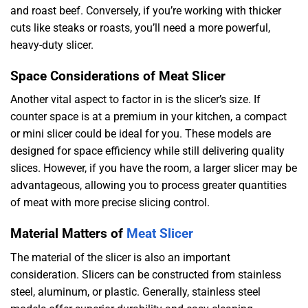
and roast beef. Conversely, if you’re working with thicker
cuts like steaks or roasts, you’ll need a more powerful,
heavy-duty slicer.
Space Considerations of Meat Slicer
Another vital aspect to factor in is the slicer’s size. If
counter space is at a premium in your kitchen, a compact
or mini slicer could be ideal for you. These models are
designed for space efficiency while still delivering quality
slices. However, if you have the room, a larger slicer may be
advantageous, allowing you to process greater quantities
of meat with more precise slicing control.
Material Matters of
Meat Slicer
The material of the slicer is also an important
consideration. Slicers can be constructed from stainless
steel, aluminum, or plastic. Generally, stainless steel