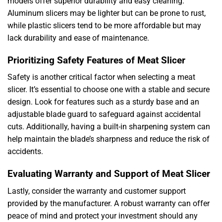
models offer superior durability and easy cleaning.
Aluminum slicers may be lighter but can be prone to rust,
while plastic slicers tend to be more affordable but may
lack durability and ease of maintenance.
Prioritizing Safety Features of Meat Slicer
Safety is another critical factor when selecting a meat
slicer. It’s essential to choose one with a stable and secure
design. Look for features such as a sturdy base and an
adjustable blade guard to safeguard against accidental
cuts. Additionally, having a built-in sharpening system can
help maintain the blade’s sharpness and reduce the risk of
accidents.
Evaluating Warranty and Support of Meat Slicer
Lastly, consider the warranty and customer support
provided by the manufacturer. A robust warranty can offer
peace of mind and protect your investment should any