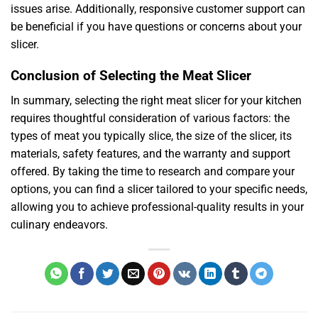
issues arise. Additionally, responsive customer support can
be beneficial if you have questions or concerns about your
slicer.
Conclusion of Selecting the Meat Slicer
In summary, selecting the right meat slicer for your kitchen
requires thoughtful consideration of various factors: the
types of meat you typically slice, the size of the slicer, its
materials, safety features, and the warranty and support
offered. By taking the time to research and compare your
options, you can find a slicer tailored to your specific needs,
allowing you to achieve professional-quality results in your
culinary endeavors.