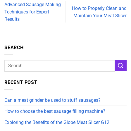
Advanced Sausage Making
How to Properly Clean and
Techniques for Expert
Maintain Your Meat Slicer
Results
SEARCH
RECENT POST
Can a meat grinder be used to stuff sausages?
How to choose the best sausage filling machine?
Exploring the Benefits of the Globe Meat Slicer G12