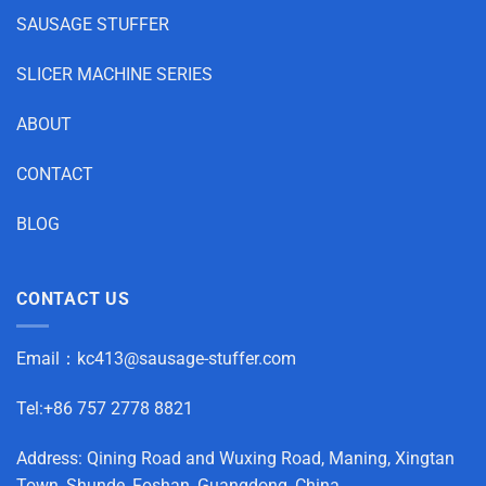
SAUSAGE STUFFER
SLICER MACHINE SERIES
ABOUT
CONTACT
BLOG
CONTACT US
Email：
kc413@sausage-stuffer.com
Tel:+86 757 2778 8821
Address: Qining Road and Wuxing Road, Maning, Xingtan
Town, Shunde, Foshan, Guangdong, China