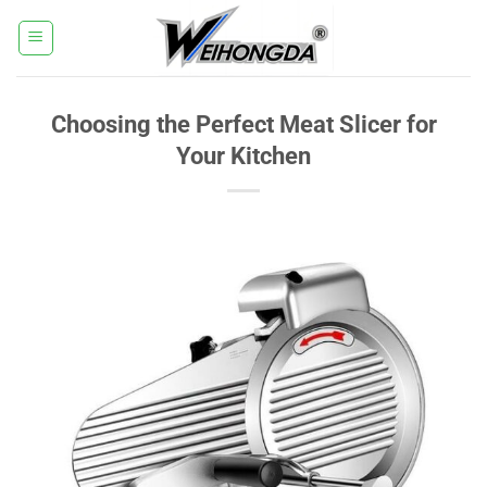
Skip
to
content
Choosing the Perfect Meat Slicer for
Your Kitchen