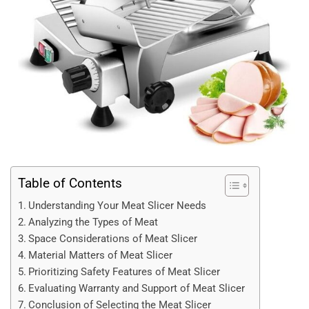
Table of Contents
Understanding Your Meat Slicer Needs
Analyzing the Types of Meat
Space Considerations of Meat Slicer
Material Matters of Meat Slicer
Prioritizing Safety Features of Meat Slicer
Evaluating Warranty and Support of Meat Slicer
Conclusion of Selecting the Meat Slicer