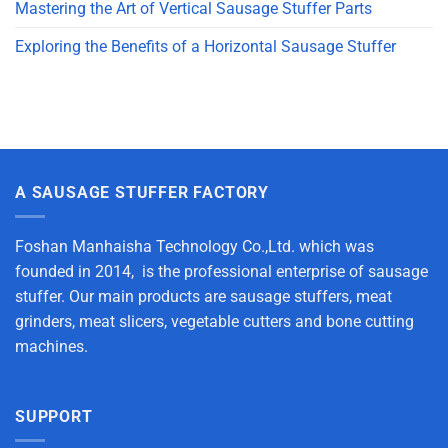
Mastering the Art of Vertical Sausage Stuffer Parts
Exploring the Benefits of a Horizontal Sausage Stuffer
A SAUSAGE STUFFER FACTORY
Foshan Manhaisha Technology Co.,Ltd. which was
founded in 2014, is the professional enterprise of sausage
stuffer. Our main products are sausage stuffers, meat
grinders, meat slicers, vegetable cutters and bone cutting
machines.
SUPPORT