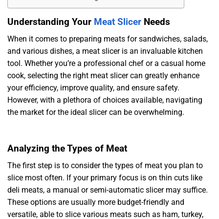
Understanding Your
Meat Slicer
Needs
When it comes to preparing meats for sandwiches, salads,
and various dishes, a meat slicer is an invaluable kitchen
tool. Whether you’re a professional chef or a casual home
cook, selecting the right meat slicer can greatly enhance
your efficiency, improve quality, and ensure safety.
However, with a plethora of choices available, navigating
the market for the ideal slicer can be overwhelming.
Analyzing the Types of Meat
The first step is to consider the types of meat you plan to
slice most often. If your primary focus is on thin cuts like
deli meats, a manual or semi-automatic slicer may suffice.
These options are usually more budget-friendly and
versatile, able to slice various meats such as ham, turkey,