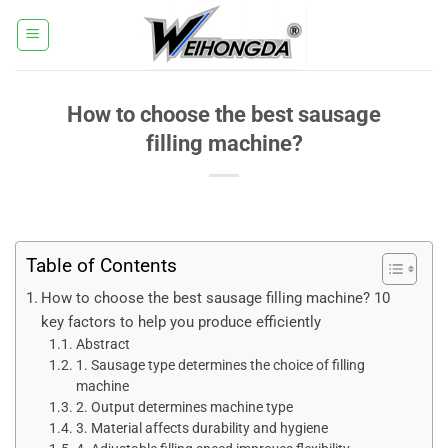
Skip
to
content
How to choose the best sausage
filling machine?
Table of Contents
How ​​to choose the best sausage filling machine? 10
key factors to help you produce efficiently
Abstract
1. Sausage type determines the choice of filling
machine
2. Output determines machine type
3. Material affects durability and hygiene