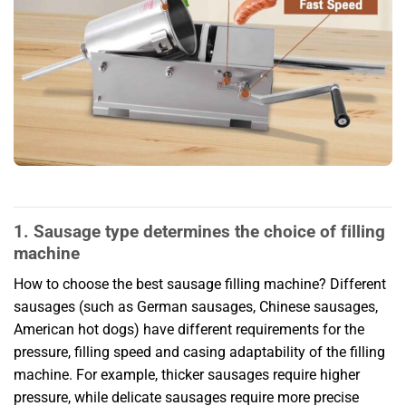
1. Sausage type determines the choice of filling
machine
How to choose the best sausage filling machine? Different
sausages (such as German sausages, Chinese sausages,
American hot dogs) have different requirements for the
pressure, filling speed and casing adaptability of the filling
machine. For example, thicker sausages require higher
pressure, while delicate sausages require more precise