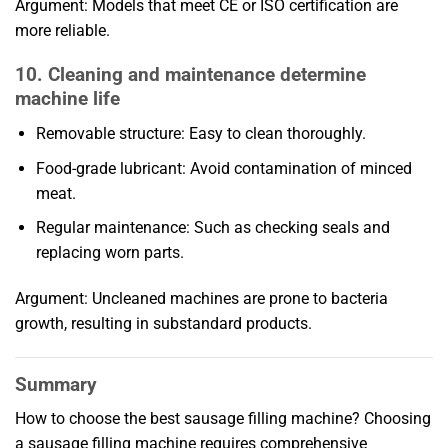
Argument: Models that meet CE or ISO certification are
more reliable.
10. Cleaning and maintenance determine
machine life
Removable structure: Easy to clean thoroughly.
Food-grade lubricant: Avoid contamination of minced
meat.
Regular maintenance: Such as checking seals and
replacing worn parts.
Argument: Uncleaned machines are prone to bacteria
growth, resulting in substandard products.
Summary
How to choose the best sausage filling machine? Choosing
a sausage filling machine requires comprehensive