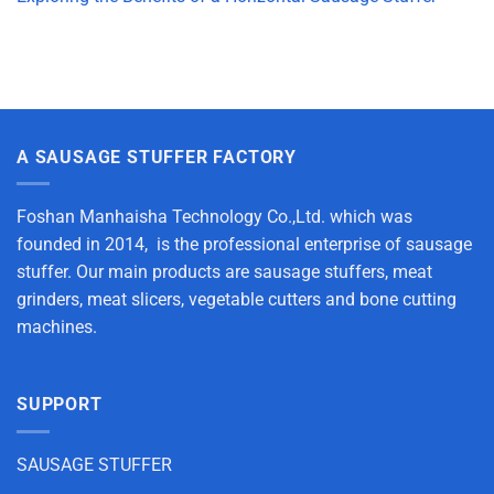
A SAUSAGE STUFFER FACTORY
Foshan Manhaisha Technology Co.,Ltd. which was
founded in 2014, is the professional enterprise of sausage
stuffer. Our main products are sausage stuffers, meat
grinders, meat slicers, vegetable cutters and bone cutting
machines.
SUPPORT
SAUSAGE STUFFER