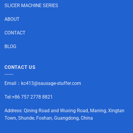
SLICER MACHINE SERIES
ABOUT
CONTACT
BLOG
CONTACT US
Email：
kc413@sausage-stuffer.com
Tel:+86 757 2778 8821
Address: Qining Road and Wuxing Road, Maning, Xingtan
Town, Shunde, Foshan, Guangdong, China