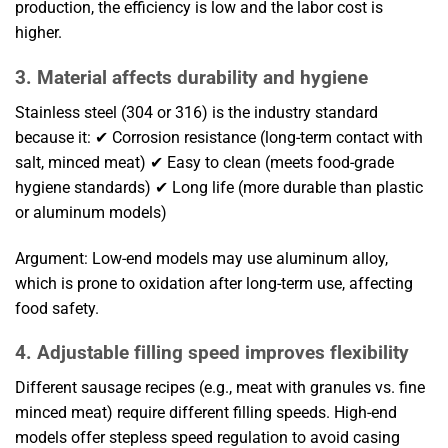
production, the efficiency is low and the labor cost is
higher.
3. Material affects durability and hygiene
Stainless steel (304 or 316) is the industry standard
because it: ✔ Corrosion resistance (long-term contact with
salt, minced meat) ✔ Easy to clean (meets food-grade
hygiene standards) ✔ Long life (more durable than plastic
or aluminum models)
Argument: Low-end models may use aluminum alloy,
which is prone to oxidation after long-term use, affecting
food safety.
4. Adjustable filling speed improves flexibility
Different sausage recipes (e.g., meat with granules vs. fine
minced meat) require different filling speeds. High-end
models offer stepless speed regulation to avoid casing