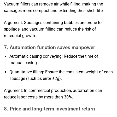
Vacuum fillers can remove air while filling, making the
sausages more compact and extending their shelf life.
Argument: Sausages containing bubbles are prone to
spoilage, and vacuum filling can reduce the risk of
microbial growth.
7. Automation function saves manpower
Automatic casing conveying: Reduce the time of
manual casing.
Quantitative filling: Ensure the consistent weight of each
sausage (such as error ±2g).
Argument: In commercial production, automation can
reduce labor costs by more than 30%.
8. Price and long-term investment return