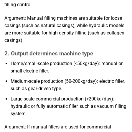
filling control.
Argument: Manual filling machines are suitable for loose
casings (such as natural casings), while hydraulic models
are more suitable for high-density filling (such as collagen
casings).
2. Output determines machine type
Home/small-scale production (<50kg/day): manual or
small electric filler.
Medium-scale production (50-200kg/day): electric filler,
such as gear-driven type.
Large-scale commercial production (>200kg/day):
hydraulic or fully automatic filler, such as vacuum filling
system.
Argument: If manual fillers are used for commercial