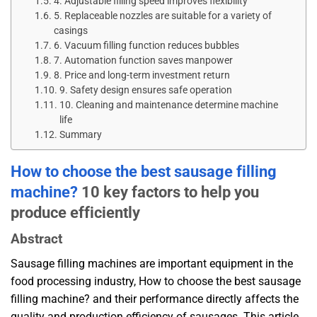
4. Adjustable filling speed improves flexibility
5. Replaceable nozzles are suitable for a variety of
casings
6. Vacuum filling function reduces bubbles
7. Automation function saves manpower
8. Price and long-term investment return
9. Safety design ensures safe operation
10. Cleaning and maintenance determine machine
life
Summary
How ​​to choose the best sausage filling
machine?
10 key factors to help you
produce efficiently
Abstract
Sausage filling machines are important equipment in the
food processing industry, How to choose the best sausage
filling machine? and their performance directly affects the
quality and production efficiency of sausages. This article