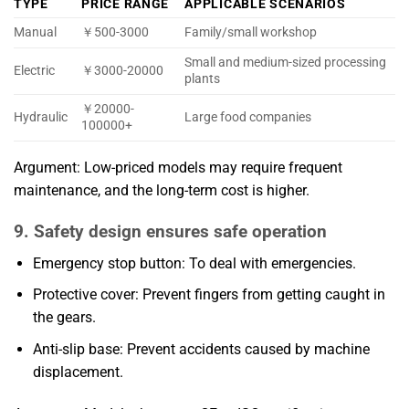
TYPE
PRICE RANGE
APPLICABLE SCENARIOS
Manual
￥500-3000
Family/small workshop
Small and medium-sized processing
Electric
￥3000-20000
plants
￥20000-
Hydraulic
Large food companies
100000+
Argument: Low-priced models may require frequent
maintenance, and the long-term cost is higher.
9. Safety design ensures safe operation
Emergency stop button: To deal with emergencies.
Protective cover: Prevent fingers from getting caught in
the gears.
Anti-slip base: Prevent accidents caused by machine
displacement.