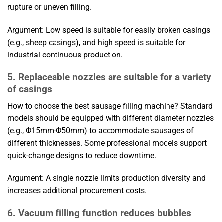
rupture or uneven filling.
Argument: Low speed is suitable for easily broken casings
(e.g., sheep casings), and high speed is suitable for
industrial continuous production.
5. Replaceable nozzles are suitable for a variety
of casings
How to choose the best sausage filling machine? Standard
models should be equipped with different diameter nozzles
(e.g., Φ15mm-Φ50mm) to accommodate sausages of
different thicknesses. Some professional models support
quick-change designs to reduce downtime.
Argument: A single nozzle limits production diversity and
increases additional procurement costs.
6. Vacuum filling function reduces bubbles