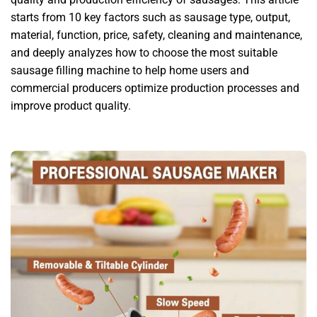
starts from 10 key factors such as sausage type, output,
material, function, price, safety, cleaning and maintenance,
and deeply analyzes how to choose the most suitable
sausage filling machine to help home users and
commercial producers optimize production processes and
improve product quality.