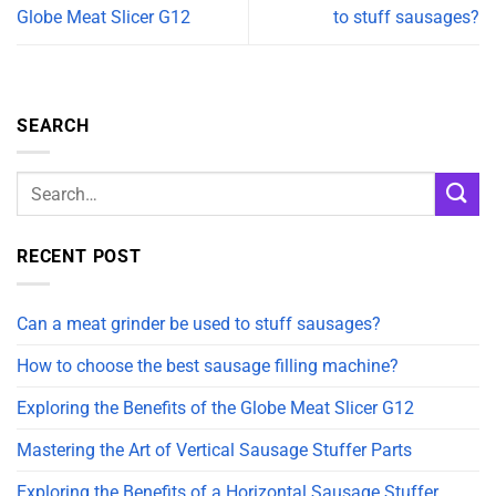
Globe Meat Slicer G12
to stuff sausages?
SEARCH
RECENT POST
Can a meat grinder be used to stuff sausages?
How to choose the best sausage filling machine?
Exploring the Benefits of the Globe Meat Slicer G12
Mastering the Art of Vertical Sausage Stuffer Parts
Exploring the Benefits of a Horizontal Sausage Stuffer