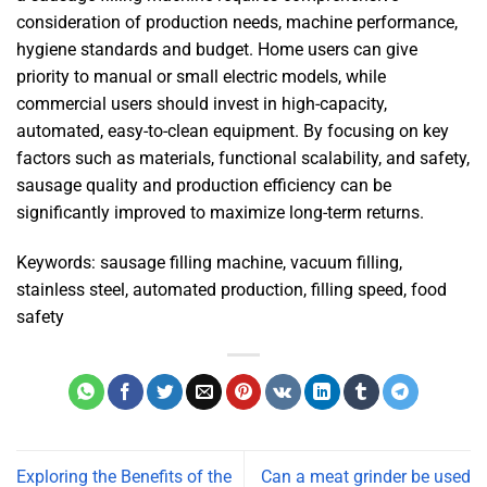
consideration of production needs, machine performance,
hygiene standards and budget. Home users can give
priority to manual or small electric models, while
commercial users should invest in high-capacity,
automated, easy-to-clean equipment. By focusing on key
factors such as materials, functional scalability, and safety,
sausage quality and production efficiency can be
significantly improved to maximize long-term returns.
Keywords: sausage filling machine, vacuum filling,
stainless steel, automated production, filling speed, food
safety
Exploring the Benefits of the
Can a meat grinder be used