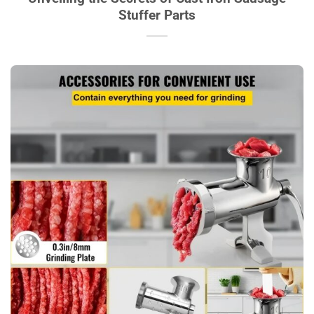
Stuffer Parts