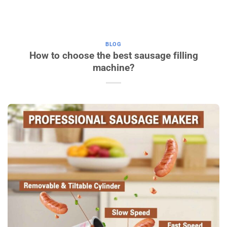
BLOG
How to choose the best sausage filling
machine?