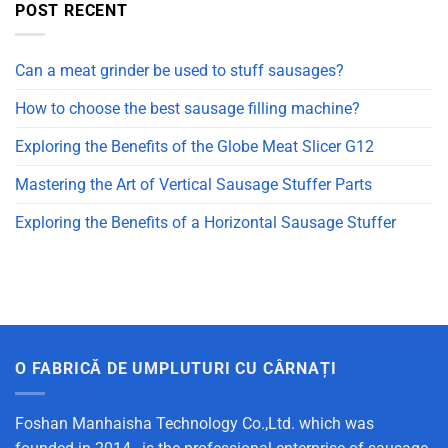
POST RECENT
Can a meat grinder be used to stuff sausages?
How to choose the best sausage filling machine?
Exploring the Benefits of the Globe Meat Slicer G12
Mastering the Art of Vertical Sausage Stuffer Parts
Exploring the Benefits of a Horizontal Sausage Stuffer
O FABRICĂ DE UMPLUTURI CU CÂRNAȚI
Foshan Manhaisha Technology Co.,Ltd. which was