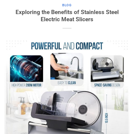
BLOG
Exploring the Benefits of Stainless Steel
Electric Meat Slicers