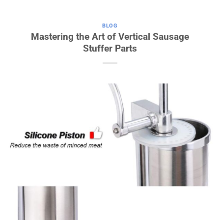
BLOG
Mastering the Art of Vertical Sausage
Stuffer Parts