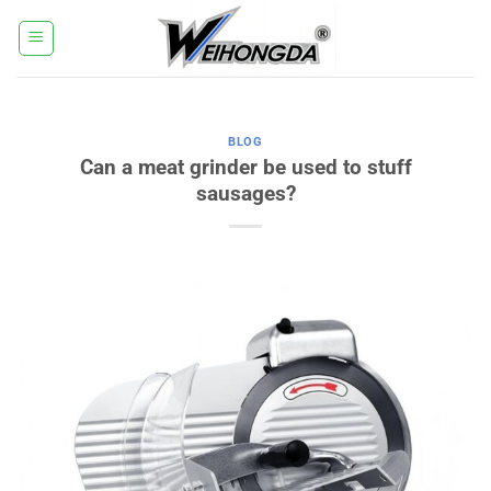
Salt
la
conținut
BLOG
Can a meat grinder be used to stuff
sausages?