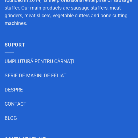
founded in 2014, is the professional enterprise of sausage
stuffer. Our main products are sausage stuffers, meat
grinders, meat slicers, vegetable cutters and bone cutting
machines.
SUPORT
UMPLUTURĂ PENTRU CÂRNAȚI
SERIE DE MAȘINI DE FELIAT
DESPRE
CONTACT
BLOG