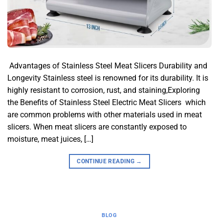
​ Advantages of Stainless Steel Meat Slicers​ Durability and
Longevity​ Stainless steel is renowned for its durability. It is
highly resistant to corrosion, rust, and staining,Exploring
the Benefits of Stainless Steel Electric Meat Slicers which
are common problems with other materials used in meat
slicers. When meat slicers are constantly exposed to
moisture, meat juices, […]
CONTINUE READING
→
BLOG