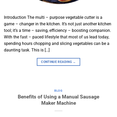
Introduction The multi – purpose vegetable cutter is a
game – changer in the kitchen. It’s not just another kitchen
tool; it’s a time – saving, efficiency – boosting companion.
With the fast – paced lifestyle that most of us lead today,
spending hours chopping and slicing vegetables can be a
daunting task. This is […]
CONTINUE READING
→
BLOG
Benefits of Using a Manual Sausage
Maker Machine