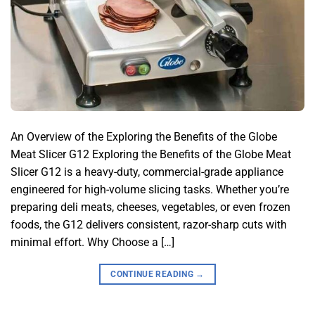
An Overview of the Exploring the Benefits of the Globe
Meat Slicer G12 Exploring the Benefits of the Globe Meat
Slicer G12 is a heavy-duty, commercial-grade appliance
engineered for high-volume slicing tasks. Whether you’re
preparing deli meats, cheeses, vegetables, or even frozen
foods, the G12 delivers consistent, razor-sharp cuts with
minimal effort. Why Choose a […]
CONTINUE READING
→