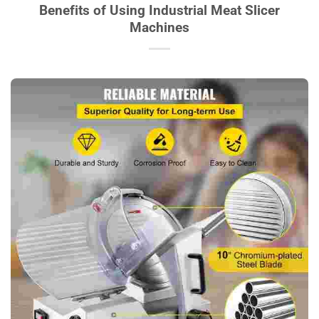
Benefits of Using Industrial Meat Slicer
Machines