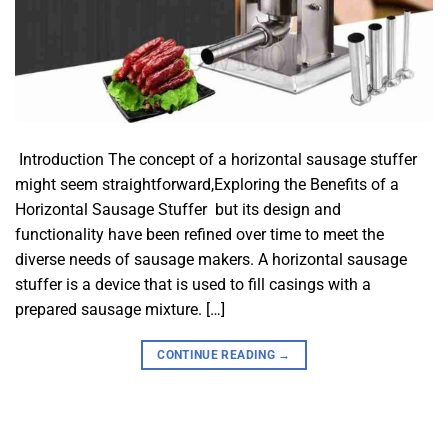
​ Introduction​ The concept of a horizontal sausage stuffer
might seem straightforward,Exploring the Benefits of a
Horizontal Sausage Stuffer but its design and
functionality have been refined over time to meet the
diverse needs of sausage makers. A horizontal sausage
stuffer is a device that is used to fill casings with a
prepared sausage mixture. […]
CONTINUE READING
→