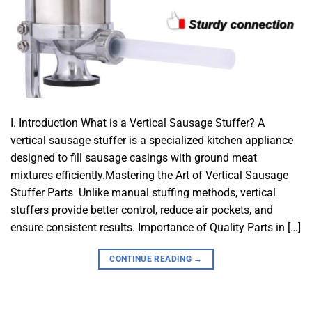
I. Introduction What is a Vertical Sausage Stuffer? A
vertical sausage stuffer is a specialized kitchen appliance
designed to fill sausage casings with ground meat
mixtures efficiently.Mastering the Art of Vertical Sausage
Stuffer Parts Unlike manual stuffing methods, vertical
stuffers provide better control, reduce air pockets, and
ensure consistent results. Importance of Quality Parts in […]
CONTINUE READING
→