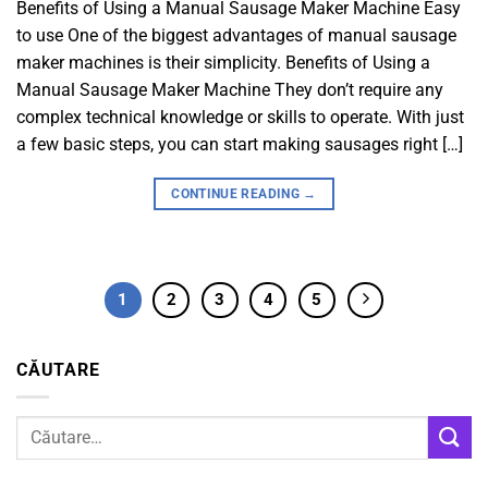
Benefits of Using a Manual Sausage Maker Machine Easy
to use One of the biggest advantages of manual sausage
maker machines is their simplicity. Benefits of Using a
Manual Sausage Maker Machine They don’t require any
complex technical knowledge or skills to operate. With just
a few basic steps, you can start making sausages right […]
CONTINUE READING
→
1
2
3
4
5
CĂUTARE