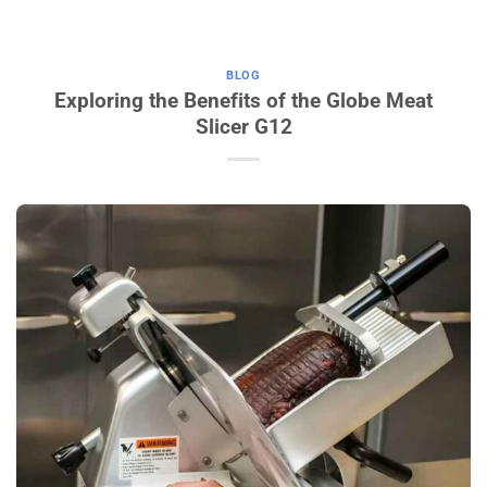
BLOG
Exploring the Benefits of the Globe Meat
Slicer G12