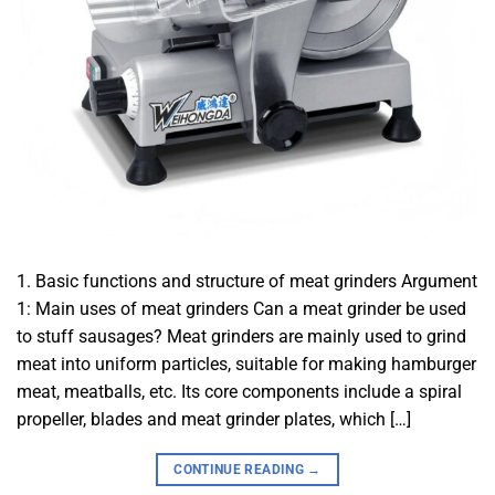
1. Basic functions and structure of meat grinders Argument
1: Main uses of meat grinders Can a meat grinder be used
to stuff sausages? Meat grinders are mainly used to grind
meat into uniform particles, suitable for making hamburger
meat, meatballs, etc. Its core components include a spiral
propeller, blades and meat grinder plates, which […]
CONTINUE READING
→