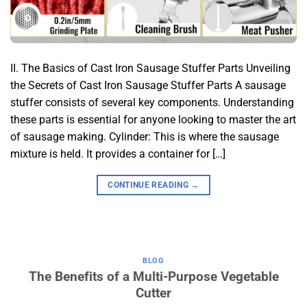
II. The Basics of Cast Iron Sausage Stuffer Parts Unveiling
the Secrets of Cast Iron Sausage Stuffer Parts A sausage
stuffer consists of several key components. Understanding
these parts is essential for anyone looking to master the art
of sausage making. Cylinder: This is where the sausage
mixture is held. It provides a container for […]
CONTINUE READING
→
BLOG
The Benefits of a Multi-Purpose Vegetable
Cutter