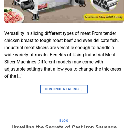
Versatility in slicing different types of meat From tender
chicken breast to tough roast beef and even delicate fish,
industrial meat slicers are versatile enough to handle a
wide variety of meats. Benefits of Using Industrial Meat
Slicer Machines Different models may come with
adjustable settings that allow you to change the thickness
of the […]
CONTINUE READING
→
BLOG
Unveiling the Secrets of Cast Iron Sausage