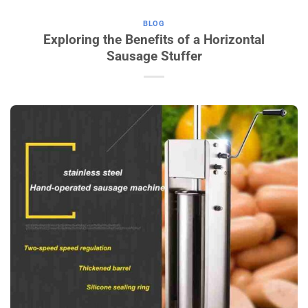
BLOG
Exploring the Benefits of a Horizontal
Sausage Stuffer