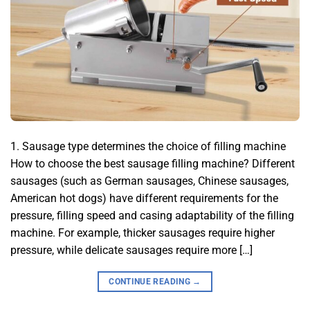
1. Sausage type determines the choice of filling machine
How to choose the best sausage filling machine? Different
sausages (such as German sausages, Chinese sausages,
American hot dogs) have different requirements for the
pressure, filling speed and casing adaptability of the filling
machine. For example, thicker sausages require higher
pressure, while delicate sausages require more […]
CONTINUE READING
→