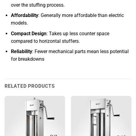
over the stuffing process.
Affordability
: Generally more affordable than electric
models.
Compact Design
: Takes up less counter space
compared to horizontal stuffers.
Reliability
: Fewer mechanical parts mean less potential
for breakdowns
RELATED PRODUCTS