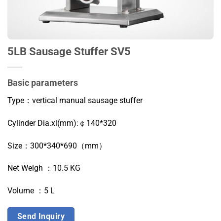
5LB Sausage Stuffer SV5
Basic parameters
Type：vertical m
anual s
ausage stuffer
Cylinder Dia.xl(mm):￠140*320
Size：300*340*690（mm）
Net Weigh ：10.5 KG
Volume ：5 L
Send Inquiry