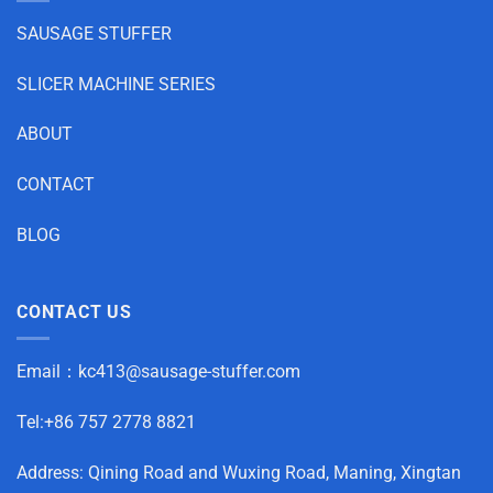
SAUSAGE STUFFER
SLICER MACHINE SERIES
ABOUT
CONTACT
BLOG
CONTACT US
Email：
kc413@sausage-stuffer.com
Tel:+86 757 2778 8821
Address: Qining Road and Wuxing Road, Maning, Xingtan