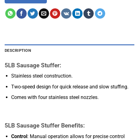
DESCRIPTION
5LB Sausage Stuffer:
Stainless steel construction.
Two-speed design for quick release and slow stuffing.
Comes with four stainless steel nozzles.
5LB Sausage Stuffer Benefits:
Control
: Manual operation allows for precise control