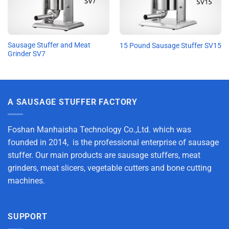
Sausage Stuffer and Meat
15 Pound Sausage Stuffer SV15
Grinder SV7
A SAUSAGE STUFFER FACTORY
Foshan Manhaisha Technology Co.,Ltd. which was
founded in 2014, is the professional enterprise of sausage
stuffer. Our main products are sausage stuffers, meat
grinders, meat slicers, vegetable cutters and bone cutting
machines.
SUPPORT